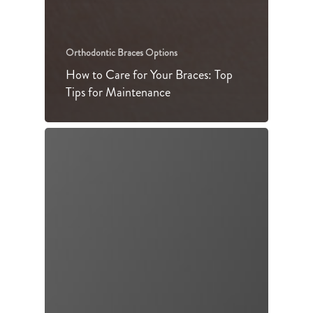
Orthodontic Braces Options
How to Care for Your Braces: Top
Tips for Maintenance