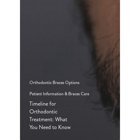
Orthodontic Braces Options
Patient Information & Braces Care
Timeline for
Orthodontic
Treatment: What
You Need to Know