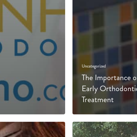
Uncategorized
The Importance o
Early Orthodonti
Treatment