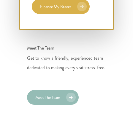
Finance My Braces
Meet The Team
Get to know a friendly, experienced team
dedicated to making every visit stress-free.
Meet The Team