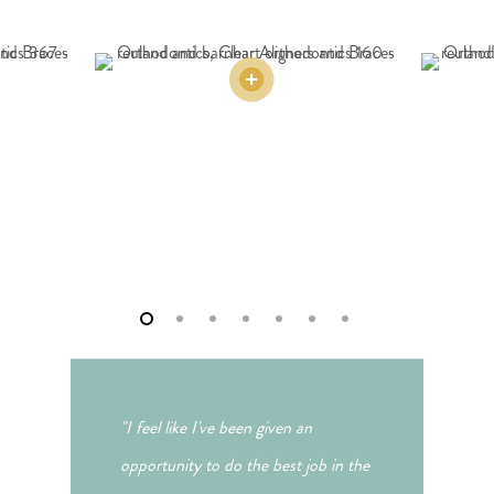
"I feel like I've been given an
opportunity to do the best job in the