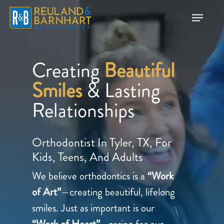
Creating
Beautiful
Smiles
& Lasting
Relationships
Orthodontist In Tyler, TX, For
Kids, Teens, And Adults
We believe orthodontics is a
“Work
of Art”
—creating beautiful, lifelong
smiles. Just as important is our
“Work of Heart”
—caring for our