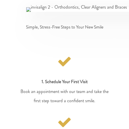
Simple, Stress-Free Steps to Your New Smile
1. Schedule Your First Visit
Book an appointment with our team and take the
first step toward a confident smile.