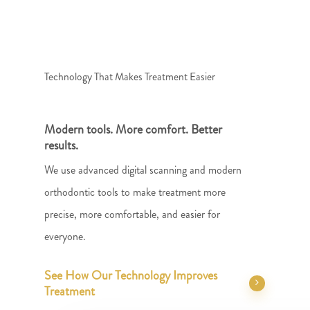
Technology That Makes Treatment Easier
Modern tools. More comfort. Better
results.
We use advanced digital scanning and modern
orthodontic tools to make treatment more
precise, more comfortable, and easier for
everyone.
See How Our Technology Improves
Treatment