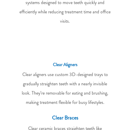
systems designed to move teeth quickly and
efficiently while reducing treatment time and office
visits.
Clear Aligners
Clear aligners use custom 3D-designed trays to
gradually straighten teeth with a nearly invisible
look. They’re removable for eating and brushing,
making treatment flexible for busy lifestyles.
Clear Braces
Clear ceramic braces straighten teeth like