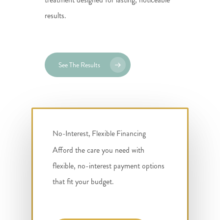
results.
See The Results
No-Interest, Flexible Financing
Afford the care you need with
flexible, no-interest payment options
that fit your budget.