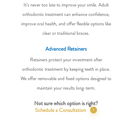
It’s never too late to improve your smile. Adult
orthodontic treatment can enhance confidence,
improve oral health, and offer flexible options like
clear or traditional braces.
Advanced Retainers
Retainers protect your investment after
orthodontic treatment by keeping teeth in place.
We offer removable and fixed options designed to
maintain your results long-term.
Not sure which option is right?
Schedule a Consultation