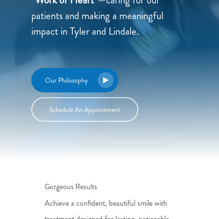
patients and making a meaningful
impact in Tyler and Lindale.
Our Philosophy
Schedule An Appointment
Gorgeous Results
Achieve a confident, beautiful smile with
treatment designed for lasting, noticeable