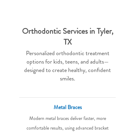
Orthodontic Services in Tyler,
TX
Personalized orthodontic treatment
options for kids, teens, and adults—
designed to create healthy, confident
smiles.
Metal Braces
Modern metal braces deliver faster, more
comfortable results, using advanced bracket