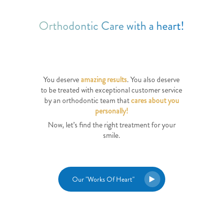
Orthodontic Care with a heart!
You deserve
amazing results
. You also deserve
to be treated with exceptional customer service
by an orthodontic team that
cares about you
personally!
Now, let’s find the right treatment for your
smile.
Our "Works Of Heart"