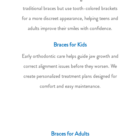
traditional braces but use tooth-colored brackets
for a more discreet appearance, helping teens and
adults improve their smiles with confidence.
Braces for Kids
Early orthodontic care helps guide jaw growth and
correct alignment issues before they worsen. We
create personalized treatment plans designed for
comfort and easy maintenance.
Braces for Adults