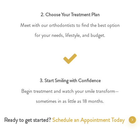
2. Choose Your Treatment Plan
Meet with our orthodontists to find the best option
for your needs, lifestyle, and budget.
3. Start Smiling with Confidence
Begin treatment and watch your smile transform—
sometimes in as little as 18 months.
Ready to get started?
Schedule an Appointment Today