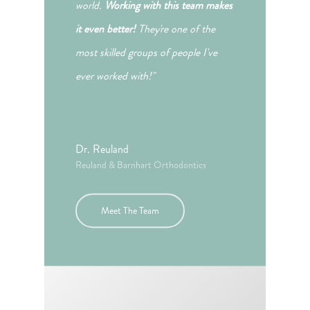
world.
Working with this team makes
it even better!
They're one of the
most skilled groups of people I've
ever worked with!"
Dr. Reuland
Reuland & Barnhart Orthodontics
Meet The Team