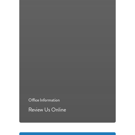
Office Information
Review Us Online