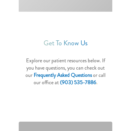
Get To Know Us
Explore our patient resources below. If
you have questions, you can check out
our
Frequently Asked Questions
or call
our office at
(903) 535-7886
.