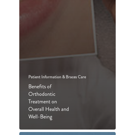
Patient Information & Braces Care
Benefits of
Orthodontic
Treatment on
Overall Health and
Well-Being