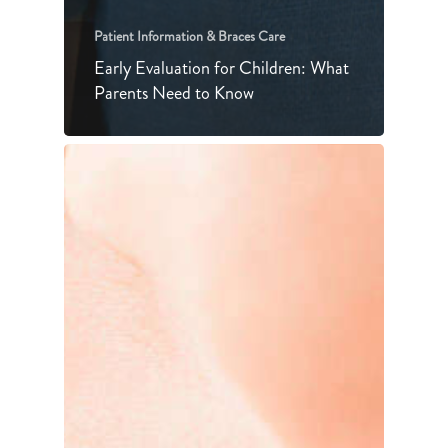
Patient Information & Braces Care
Early Evaluation for Children: What
Parents Need to Know