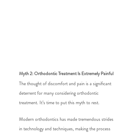
Myth 2: Orthodontic Treatment Is Extremely Painful
The thought of discomfort and pain is a significant
deterrent for many considering orthodontic
treatment. It’s time to put this myth to rest.
Modern orthodontics has made tremendous strides
in technology and techniques, making the process