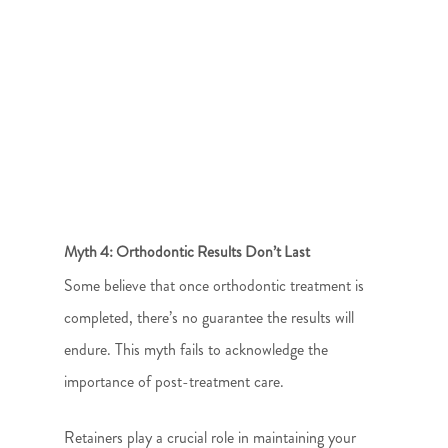
Myth 4: Orthodontic Results Don’t Last
Some believe that once orthodontic treatment is
completed, there’s no guarantee the results will
endure. This myth fails to acknowledge the
importance of post-treatment care.
Retainers play a crucial role in maintaining your