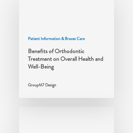
Patient Information & Braces Care
Benefits of Orthodontic
Treatment on Overall Health and
Well-Being
GroupM7 Design