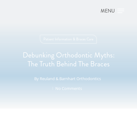
Patient Information & Braces Care
Debunking Orthodontic Myths:
The Truth Behind The Braces
By
Reuland & Barnhart Orthodontics
No Comments