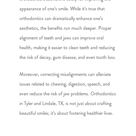
appearance of one’s smile. While it’s true that
orthodontics can dramatically enhance one’s
aesthetics, the benefits run much deeper. Proper
alignment of teeth and jaws can improve oral
health, making it easier to clean teeth and reducing
the risk of decay, gum disease, and even tooth loss.
Moreover, correcting misalignments can alleviate
issues related to chewing, digestion, speech, and
even reduce the risk of jaw problems. Orthodontics
in Tyler and Lindale, TX, is not just about crafting
beautiful smiles; it’s about fostering healthier lives.