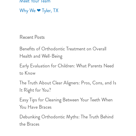
Meet Your Team
Why We ❤ Tyler, TX
Recent Posts
Benefits of Orthodontic Treatment on Overall
Health and Well-Being
Early Evaluation for Children: What Parents Need
to Know
The Truth About Clear Aligners: Pros, Cons, and Is
It Right for You?
Easy Tips for Cleaning Between Your Teeth When
You Have Braces
Debunking Orthodontic Myths: The Truth Behind
the Braces