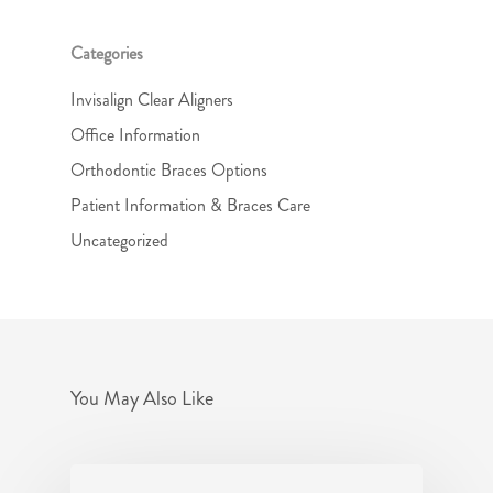
Categories
Invisalign Clear Aligners
Office Information
Orthodontic Braces Options
Patient Information & Braces Care
Uncategorized
You May Also Like