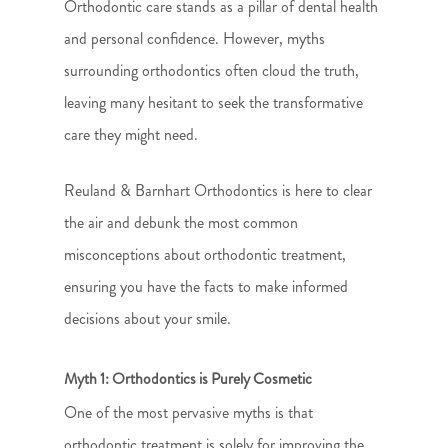
Orthodontic care stands as a pillar of dental health
and personal confidence. However, myths
surrounding orthodontics often cloud the truth,
leaving many hesitant to seek the transformative
care they might need.
Reuland & Barnhart Orthodontics is here to clear
the air and debunk the most common
misconceptions about orthodontic treatment,
ensuring you have the facts to make informed
decisions about your smile.
Myth 1: Orthodontics is Purely Cosmetic
One of the most pervasive myths is that
orthodontic treatment is solely for improving the