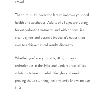
crowd.
The truth is, it’s never too late to improve your oral
health and aesthetics. Adults of all ages are opting
for orthodontic treatment, and with options like
clear aligners and ceramic braces, it’s easier than
ever to achieve desired results discreetly.
Whether you’re in your 20s, 40s, or beyond,
orthodontics in the Tyler and Lindale areas offers
solutions tailored to adult lifestyles and needs,
proving that a stunning, healthy smile knows no age
limit.