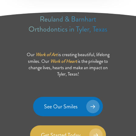
Reuland & Barnhart
Orthodontics in Tyler, Texas
Our
Work of Art
is creating beautiful, lifelong
smiles. Our
Work of Heart
is the privilege to
change lives, hearts and make an impact on
Tyler, Texas!
See Our Smiles
Get Started Today