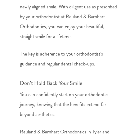
newly aligned smile. With diligent use as prescribed
by your orthodontist at Reuland & Barnhart
Orthodontics, you can enjoy your beautiful,
straight smile for a lifetime.
The key is adherence to your orthodontist’s
guidance and regular dental check-ups.
Don’t Hold Back Your Smile
You can confidently start on your orthodontic
journey, knowing that the benefits extend far
beyond aesthetics.
Reuland & Barnhart Orthodontics in Tyler and