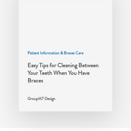
Patient Information & Braces Care
Easy Tips for Cleaning Between
Your Teeth When You Have
Braces
GroupM7 Design