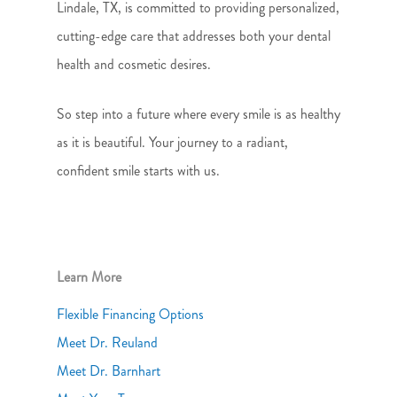
Lindale, TX, is committed to providing personalized,
cutting-edge care that addresses both your dental
health and cosmetic desires.
So step into a future where every smile is as healthy
as it is beautiful. Your journey to a radiant,
confident smile starts with us.
Learn More
Flexible Financing Options
Meet Dr. Reuland
Meet Dr. Barnhart