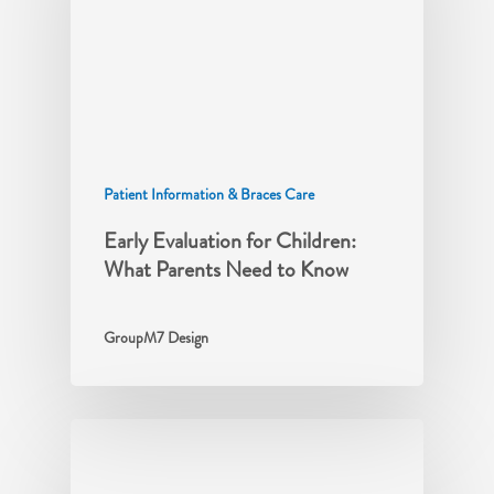
Patient Information & Braces Care
Early Evaluation for Children:
What Parents Need to Know
GroupM7 Design