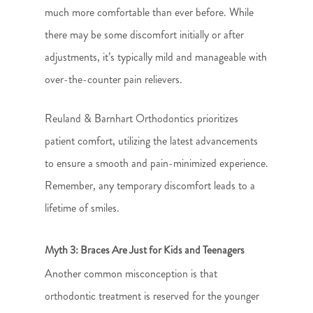
much more comfortable than ever before. While
there may be some discomfort initially or after
adjustments, it’s typically mild and manageable with
over-the-counter pain relievers.
Reuland & Barnhart Orthodontics prioritizes
patient comfort, utilizing the latest advancements
to ensure a smooth and pain-minimized experience.
Remember, any temporary discomfort leads to a
lifetime of smiles.
Myth 3: Braces Are Just for Kids and Teenagers
Another common misconception is that
orthodontic treatment is reserved for the younger