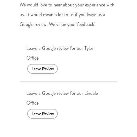
We would love to hear about your experience with
us. It would mean a lot to us if you leave us a
Google review. We value your feedback!
Leave a Google review for our Tyler
Office
Leave Review
Leave a Google review for our Lindale
Office
Leave Review