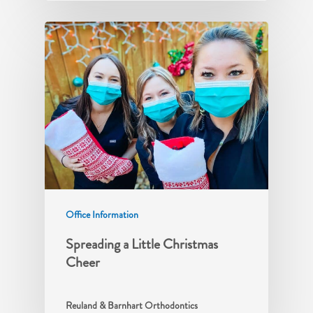
Office Information
Spreading a Little Christmas
Cheer
Reuland & Barnhart Orthodontics