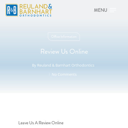
Office Information
Review Us Online
By
Reuland & Barnhart Orthodontics
No Comments
Leave Us A Review Online