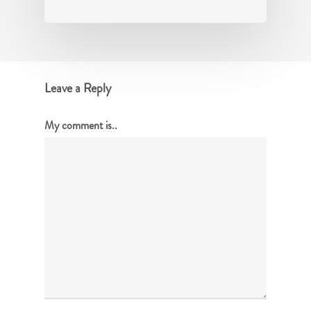
Leave a Reply
My comment is..