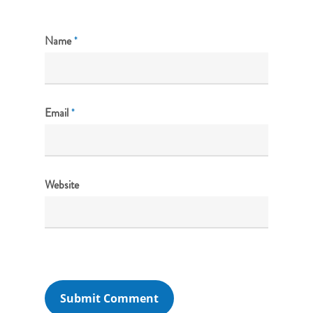
Name
*
Email
*
Website