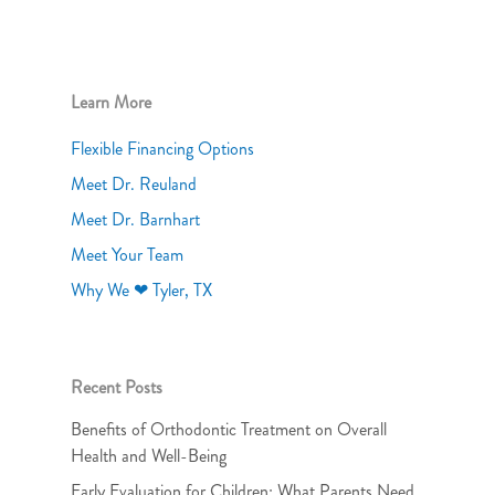
Learn More
Flexible Financing Options
Meet Dr. Reuland
Meet Dr. Barnhart
Meet Your Team
Why We ❤ Tyler, TX
Recent Posts
Benefits of Orthodontic Treatment on Overall
Health and Well-Being
Early Evaluation for Children: What Parents Need