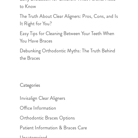
to Know
The Truth About Clear Aligners: Pros, Cons, and Is
It Right for You?
Easy Tips for Cleaning Between Your Teeth When
You Have Braces
Debunking Orthodontic Myths: The Truth Behind
the Braces
Categories
Invisalign Clear Aligners
Office Information
Orthodontic Braces Options
Patient Information & Braces Care
Uncategorized