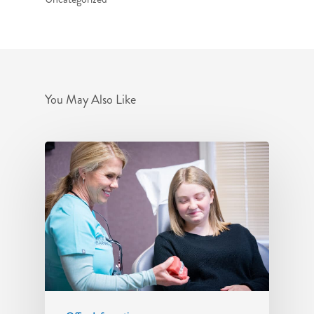
You May Also Like