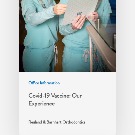
Office Information
Covid-19 Vaccine: Our
Experience
Reuland & Barnhart Orthodontics