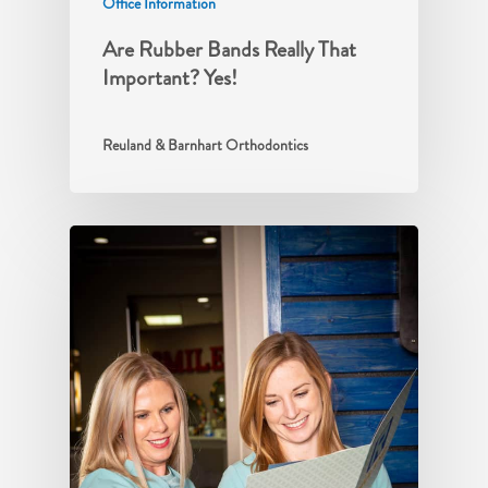
Office Information
Are Rubber Bands Really That
Important? Yes!
Reuland & Barnhart Orthodontics