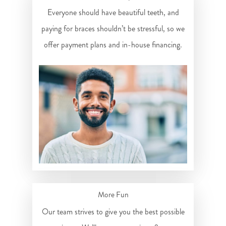
Everyone should have beautiful teeth, and
paying for braces shouldn’t be stressful, so we
offer payment plans and in-house financing.
More Fun
Our team strives to give you the best possible