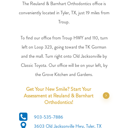
The Reuland & Barnhart Orthodontics office is
conveniently located in Tyler, TX, just 19 miles from
Troup.
To find our office from Troup HWY and 110, turn
left on Loop 323, going toward the TK Gorman
and the mall. Turn right onto Old Jacksonville by
Classic Toyota. Our office will be on your left, by
the Grove Kitchen and Gardens.
Get Your New Smile? Start Your
Assessment at Reuland & Barnhart
Orthodontics!
903-535-7886
3603 Old Jacksonville Hwy,
Tyler, TX