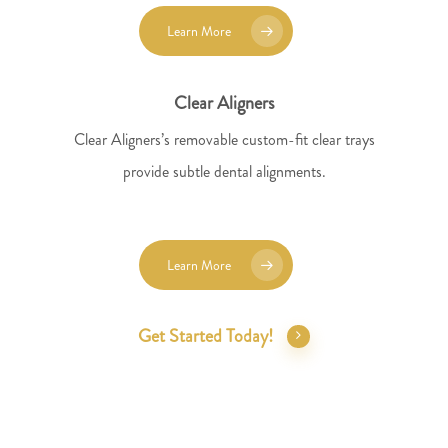
Learn More
Clear Aligners
Clear Aligners’s removable custom-fit clear trays
provide subtle dental alignments.
Learn More
Get Started Today!