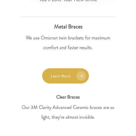
Metal Braces
We use Omicron twin brackets for maximum
comfort and faster results.
Learn More
Clear Braces
Our 3M Clarity Advanced Ceramic braces are so
light, they’re almost invisible.