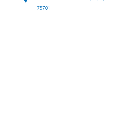
75701