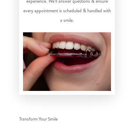
experience. We’ll answer questions & ensure
every appointment is scheduled & handled with
a smile.
Transform Your Smile