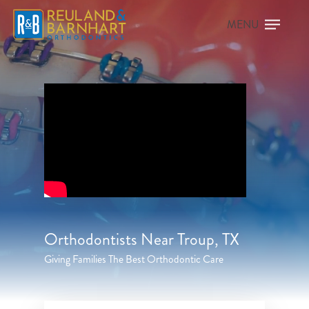
Orthodontists Near Troup, TX
Giving Families The Best Orthodontic Care