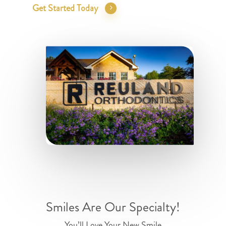
Get Started Today
Smiles Are Our Specialty!
You’ll Love Your New Smile