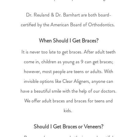
Dr. Reuland & Dr. Barnhart are both board-
certified by the American Board of Orthodontics.
When Should I Get Braces?
It is never too late to get braces. After adult teeth
come in, children as young as 9 can get braces;
however, most people are teens or adults. With
invisible options like Clear Aligners, anyone can
have a beautiful smile with the help of our doctors.
We offer adult braces and braces for teens and
kids.
Should I Get Braces or Veneers?