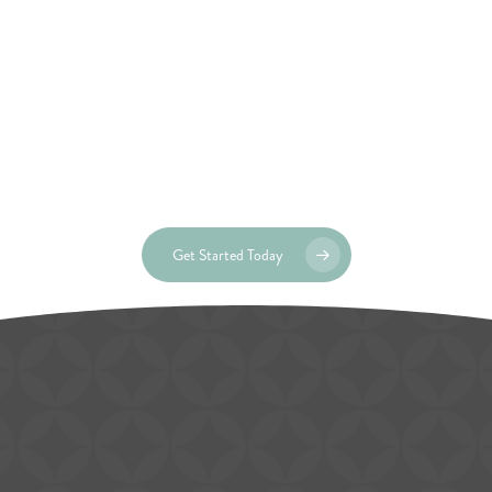
Get Started Today