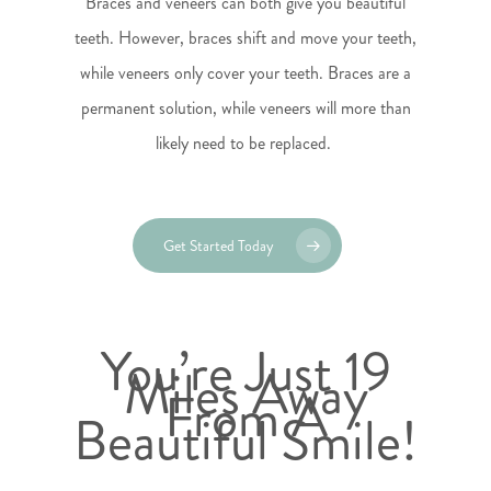
Braces and veneers can both give you beautiful
teeth. However, braces shift and move your teeth,
while veneers only cover your teeth. Braces are a
permanent solution, while veneers will more than
likely need to be replaced.
Get Started Today
You’re Just 19
Miles Away
From A
Beautiful Smile!