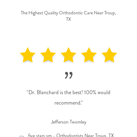
The Highest Quality Orthodontic Care Near Troup,
TX
”
"Dr. Blanchard is the best! 100% would
recommend."
Jefferson Twomley