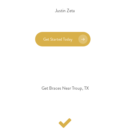
Justin Zeta
Get Started Today
Get Braces Near Troup, TX