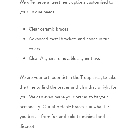
We offer several treatment options customized to
your unique needs.
Clear ceramic braces
Advanced metal brackets and bands in fun
colors
Clear Aligners removable aligner trays
We are your orthodontist in the Troup area, to take
the time to find the braces and plan that is right for
you. We can even make your braces to fit your
personality. Our affordable braces suit what fits
you best— from fun and bold to minimal and
discreet.