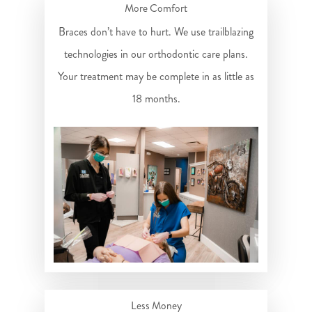
More Comfort
Braces don’t have to hurt. We use trailblazing
technologies in our orthodontic care plans.
Your treatment may be complete in as little as
18 months.
Less Money