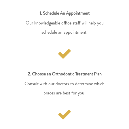
1. Schedule An Appointment
Our knowledgeable office staff will help you
schedule an appointment.
2. Choose an Orthodontic Treatment Plan
Consult with our doctors to determine which
braces are best for you.