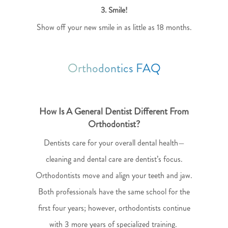
3. Smile!
Show off your new smile in as little as 18 months.
Orthodontics FAQ
How Is A General Dentist Different From
Orthodontist?
Dentists care for your overall dental health—
cleaning and dental care are dentist’s focus.
Orthodontists move and align your teeth and jaw.
Both professionals have the same school for the
first four years; however, orthodontists continue
with 3 more years of specialized training.