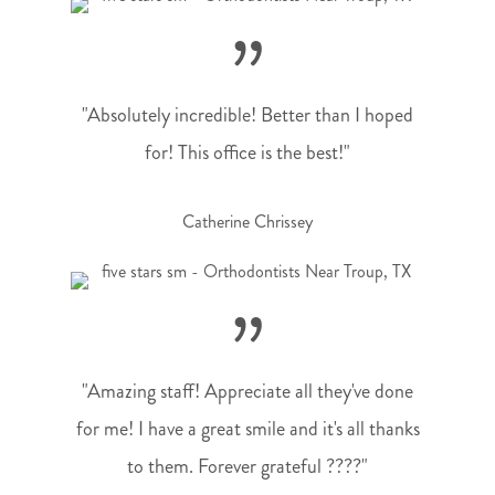
”
"Absolutely incredible! Better than I hoped
for! This office is the best!"
Catherine Chrissey
”
"Amazing staff! Appreciate all they've done
for me! I have a great smile and it's all thanks
to them. Forever grateful ????"