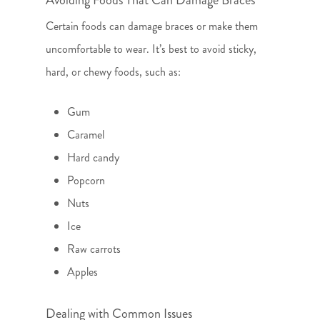
Avoiding Foods That Can Damage Braces
Certain foods can damage braces or make them
uncomfortable to wear. It’s best to avoid sticky,
hard, or chewy foods, such as:
Gum
Caramel
Hard candy
Popcorn
Nuts
Ice
Raw carrots
Apples
Dealing with Common Issues