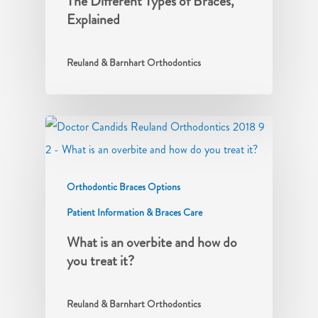
The Different Types of Braces,
Explained
Reuland & Barnhart Orthodontics
Orthodontic Braces Options
Patient Information & Braces Care
What is an overbite and how do
you treat it?
Reuland & Barnhart Orthodontics