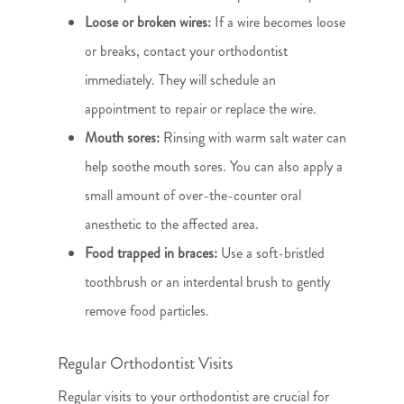
Loose or broken wires:
If a wire becomes loose
or breaks, contact your orthodontist
immediately. They will schedule an
appointment to repair or replace the wire.
Mouth sores:
Rinsing with warm salt water can
help soothe mouth sores. You can also apply a
small amount of over-the-counter oral
anesthetic to the affected area.
Food trapped in braces:
Use a soft-bristled
toothbrush or an interdental brush to gently
remove food particles.
Regular Orthodontist Visits
Regular visits to your orthodontist are crucial for