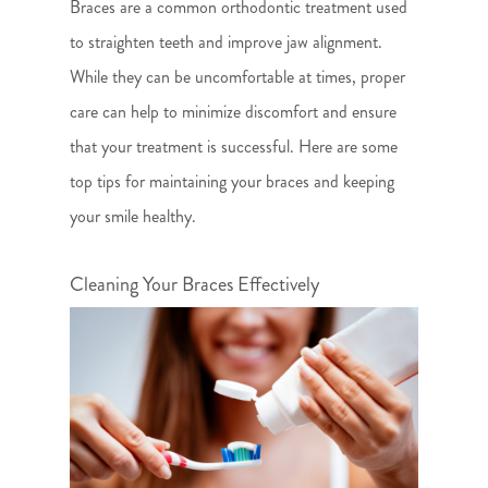
Braces are a common orthodontic treatment used
to straighten teeth and improve jaw alignment.
While they can be uncomfortable at times, proper
care can help to minimize discomfort and ensure
that your treatment is successful. Here are some
top tips for maintaining your braces and keeping
your smile healthy.
Cleaning Your Braces Effectively