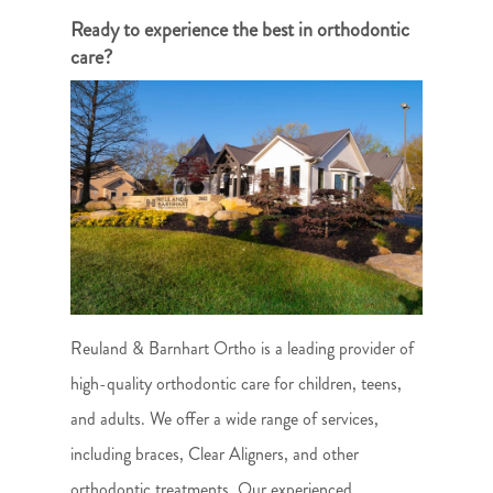
Ready to experience the best in orthodontic
care?
Reuland & Barnhart Ortho is a leading provider of
high-quality orthodontic care for children, teens,
and adults. We offer a wide range of services,
including braces, Clear Aligners, and other
orthodontic treatments. Our experienced