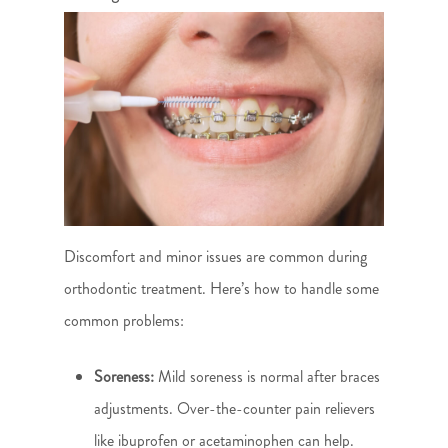
Discomfort and minor issues are common during
orthodontic treatment. Here’s how to handle some
common problems:
Soreness:
Mild soreness is normal after braces
adjustments. Over-the-counter pain relievers
like ibuprofen or acetaminophen can help.