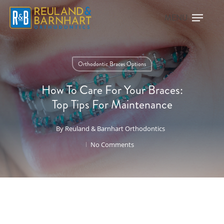
Orthodontic Braces Options
How To Care For Your Braces:
Top Tips For Maintenance
By
Reuland & Barnhart Orthodontics
No Comments