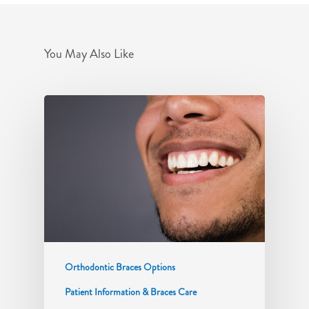
You May Also Like
Orthodontic Braces Options
Patient Information & Braces Care