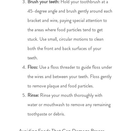
Brush your teeth:
Hold your toothbrush at a
45-degree angle and brush gently around each
bracket and wire, paying special attention to
the areas where food particles tend to get
stuck. Use small, circular motions to clean
both the front and back surfaces of your
teeth.
Floss:
Use a floss threader to guide floss under
the wires and between your teeth. Floss gently
to remove plaque and food particles.
Rinse:
Rinse your mouth thoroughly with
water or mouthwash to remove any remaining
toothpaste or debris.