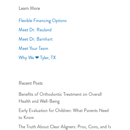
Learn More
Flexible Financing Options
Meet Dr. Reuland
Meet Dr. Barnhart
Meet Your Team
Why We ❤ Tyler, TX
Recent Posts
Benefits of Orthodontic Treatment on Overall
Health and Well-Being
Early Evaluation for Children: What Parents Need
to Know
The Truth About Clear Aligners: Pros, Cons, and Is