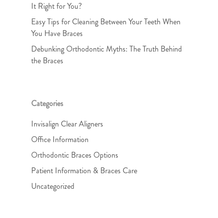
It Right for You?
Easy Tips for Cleaning Between Your Teeth When
You Have Braces
Debunking Orthodontic Myths: The Truth Behind
the Braces
Categories
Invisalign Clear Aligners
Office Information
Orthodontic Braces Options
Patient Information & Braces Care
Uncategorized