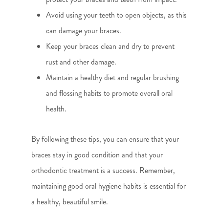
Avoid using your teeth to open objects, as this
can damage your braces.
Keep your braces clean and dry to prevent
rust and other damage.
Maintain a healthy diet and regular brushing
and flossing habits to promote overall oral
health.
By following these tips, you can ensure that your
braces stay in good condition and that your
orthodontic treatment is a success. Remember,
maintaining good oral hygiene habits is essential for
a healthy, beautiful smile.