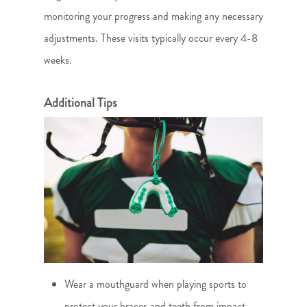
monitoring your progress and making any necessary
adjustments. These visits typically occur every 4-8
weeks.
Additional Tips
Wear a mouthguard when playing sports to
protect your braces and teeth from impact.