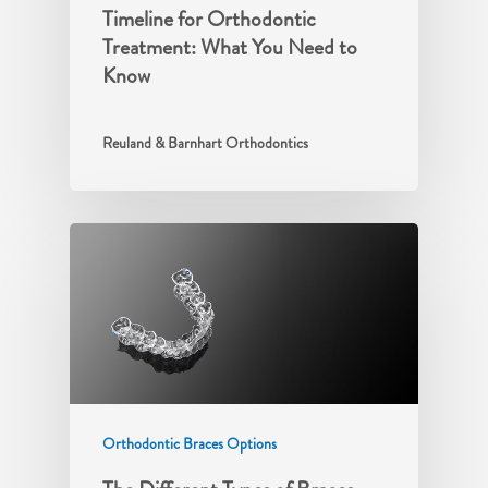
Timeline for Orthodontic
Treatment: What You Need to
Know
Reuland & Barnhart Orthodontics
Orthodontic Braces Options