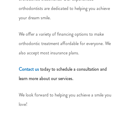
orthodontists are dedicated to helping you achieve
your dream smile.
We offer a variety of financing options to make
orthodontic treatment affordable for everyone. We
also accept most insurance plans.
Contact us
today to schedule a consultation and
learn more about our services.
We look forward to helping you achieve a smile you
love!