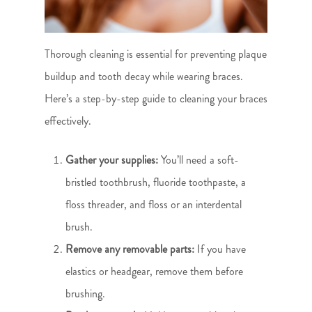
Thorough cleaning is essential for preventing plaque
buildup and tooth decay while wearing braces.
Here’s a step-by-step guide to cleaning your braces
effectively.
Gather your supplies:
You’ll need a soft-
bristled toothbrush, fluoride toothpaste, a
floss threader, and floss or an interdental
brush.
Remove any removable parts:
If you have
elastics or headgear, remove them before
brushing.