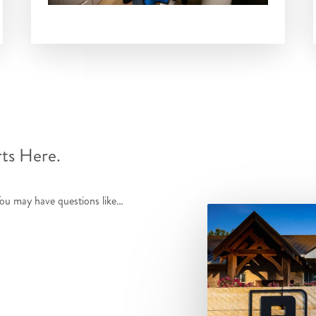
rts Here.
You may have questions like…