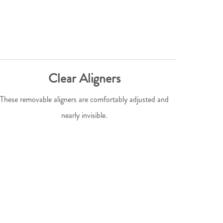
Clear Aligners
These removable aligners are comfortably adjusted and
nearly invisible.