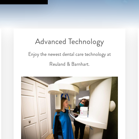
Advanced Technology
Enjoy the newest dental care technology at
Reuland & Barnhart.