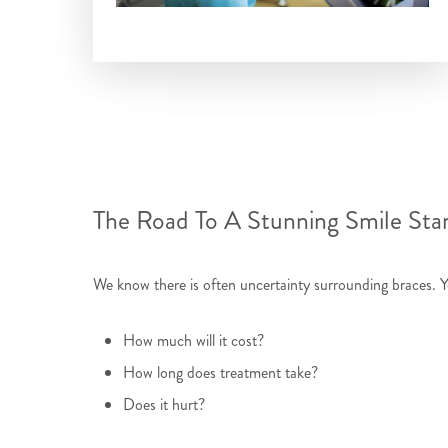
The Road To A Stunning Smile Sta
We know there is often uncertainty surrounding braces. 
How much will it cost?
How long does treatment take?
Does it hurt?