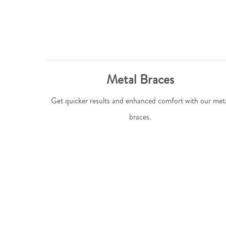
Metal Braces
Get quicker results and enhanced comfort with our met
braces.