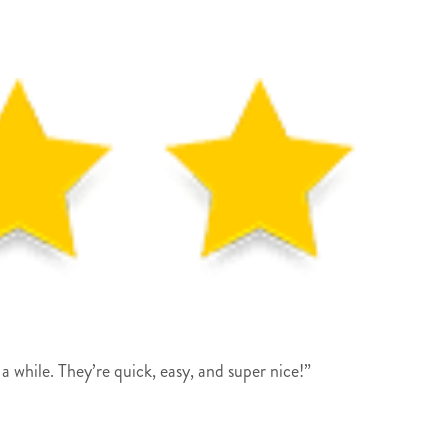
a while. They’re quick, easy, and super nice!”