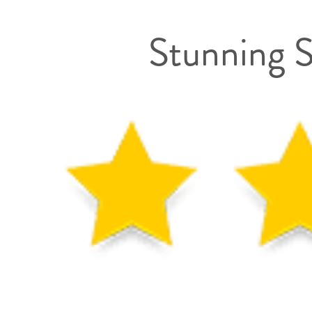
Stunning S