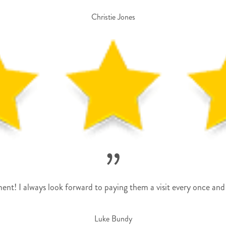
Christie Jones
”
nt! I always look forward to paying them a visit every once and 
Luke Bundy