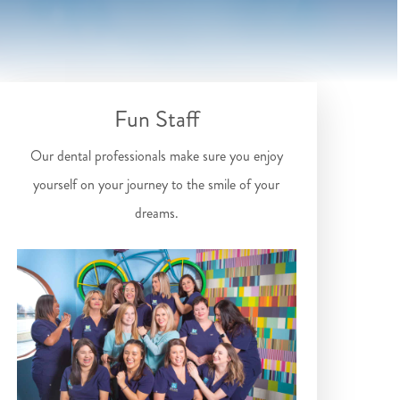
Fun Staff
Our dental professionals make sure you enjoy
yourself on your journey to the smile of your
dreams.