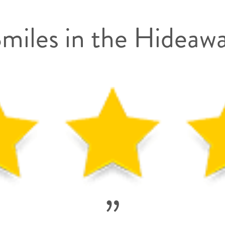
miles in the Hideaw
”