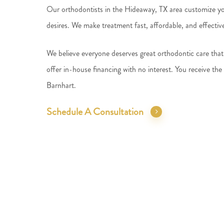
Our orthodontists in the Hideaway, TX area customize you
desires. We make treatment fast, affordable, and effectiv
We believe everyone deserves great orthodontic care that 
offer in-house financing with no interest. You receive the
Barnhart.
Schedule A Consultation