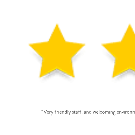
“Very friendly staff, and welcoming environme