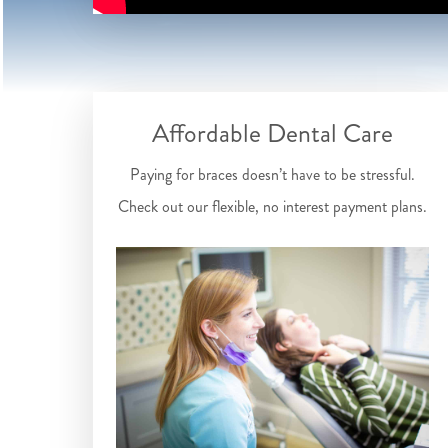
Affordable Dental Care
Paying for braces doesn’t have to be stressful.
Check out our flexible, no interest payment plans.