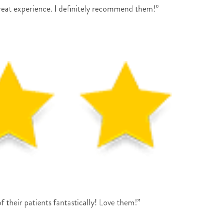
reat experience. I definitely recommend them!”
their patients fantastically! Love them!”