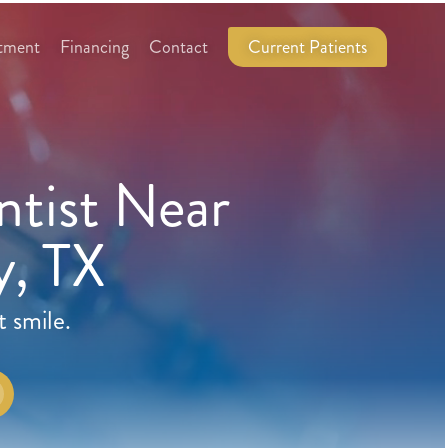
tment
Financing
Contact
Current Patients
tist Near
, TX
t smile.