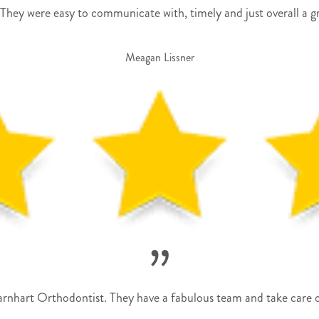
They were easy to communicate with, timely and just overall a g
Meagan Lissner
”
hart Orthodontist. They have a fabulous team and take care of 