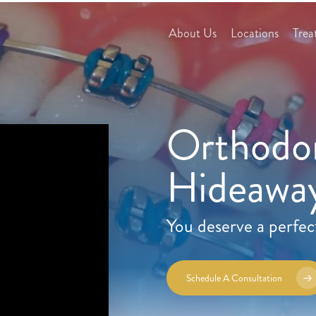
About Us
Locations
Trea
Orthodon
Hideaway
You deserve a perfec
Schedule A Consultation