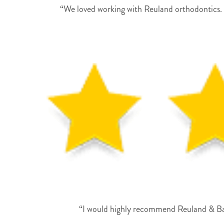
“We loved working with Reuland orthodontics. 
“I would highly recommend Reuland & Barn