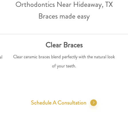
Orthodontics Near Hideaway, TX
Braces made easy
Clear Braces
Clear ceramic braces blend perfectly with the natural look
al
of your teeth.
Schedule A Consultation