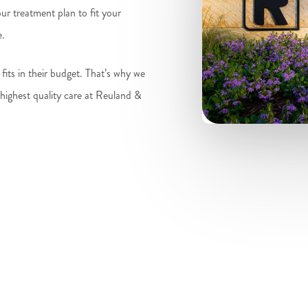
r treatment plan to fit your
e.
fits in their budget. That’s why we
 highest quality care at Reuland &