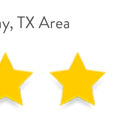
ay, TX Area