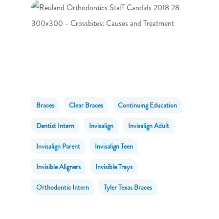
Braces
Clear Braces
Continuing Education
Dentist Intern
Invisalign
Invisalign Adult
Invisalign Parent
Invisalign Teen
Invisible Aligners
Invisible Trays
Orthodontic Intern
Tyler Texas Braces