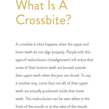
What Is A
Crossbite?
A crossbite is what happens when the upper and
lower teeth do not align properly. People with this
type of malocclusion (misalignment) will notice that
some of their bottom teeth are located outside
their upper teeth when the jaws are closed. To say
it another way, some (but not all) of their upper
teeth are actually positioned inside their lower
teeth. This malocclusion can be seen either in the
front of the mouth or at the sides of the mouth.