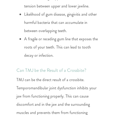
tension between upper and lower jawline.
Likelihood of gum disease, gingivitis and other
harmful bacteria that can accumulate in
between overlapping teeth.
A fragile or receding gum line that exposes the
roots of your teeth. This can lead to tooth
decay or infection.
Can TMJ be the Result of a Crossbite?
TMJ can be the direct result of a crossbite.
Temporomandibular joint dysfunction inhibits your
jaw from functioning properly. This can cause
discomfort and in the jaw and the surrounding
muscles and prevents them from functioning