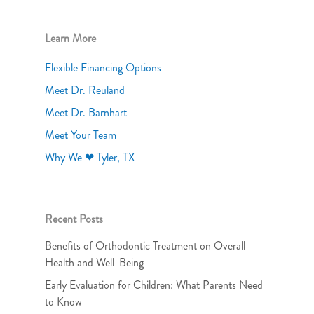
Learn More
Flexible Financing Options
Meet Dr. Reuland
Meet Dr. Barnhart
Meet Your Team
Why We ❤ Tyler, TX
Recent Posts
Benefits of Orthodontic Treatment on Overall
Health and Well-Being
Early Evaluation for Children: What Parents Need
to Know