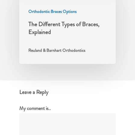
Orthodontic Braces Options
The Different Types of Braces,
Explained
Reuland & Barnhart Orthodontics
Leave a Reply
My comment is..