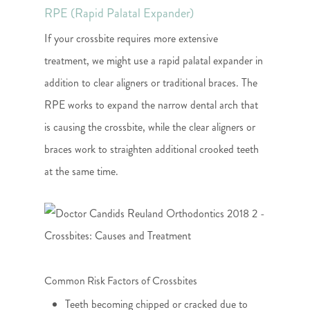
RPE (Rapid Palatal Expander)
If your crossbite requires more extensive
treatment, we might use a rapid palatal expander in
addition to clear aligners or traditional braces. The
RPE works to expand the narrow dental arch that
is causing the crossbite, while the clear aligners or
braces work to straighten additional crooked teeth
at the same time.
Common Risk Factors of Crossbites
Teeth becoming chipped or cracked due to