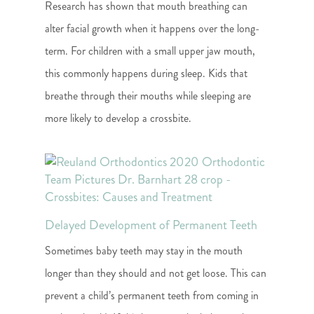
Research has shown that mouth breathing can
alter facial growth when it happens over the long-
term. For children with a small upper jaw mouth,
this commonly happens during sleep. Kids that
breathe through their mouths while sleeping are
more likely to develop a crossbite.
Delayed Development of Permanent Teeth
Sometimes baby teeth may stay in the mouth
longer than they should and not get loose. This can
prevent a child’s permanent teeth from coming in