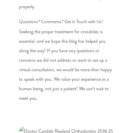
properly.
Questions? Comments? Get in Touch with Us!
Seeking the proper treatment for crossbites is
essential, and we hope this blog has helped you
along the way! If you have any questions or
concerns we did not address or want to set up a
virtual consultation, we would be more than happy
to speak with you. We value your experience as a
human being, not just a patient! We can’t wait to
meet you.