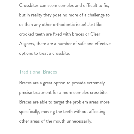
Crossbites can seem complex and difficult to fix,
but in reality they pose no more of a challenge to
us than any other orthodontic issue! Just like
crooked teeth are fixed with braces or Clear
Aligners, there are a number of safe and effective
options to treat a crossbite.
Traditional Braces
Braces are a great option to provide extremely
precise treatment for a more complex crossbite.
Braces are able to target the problem areas more
specifically, moving the teeth without affecting
other areas of the mouth unnecessarily.