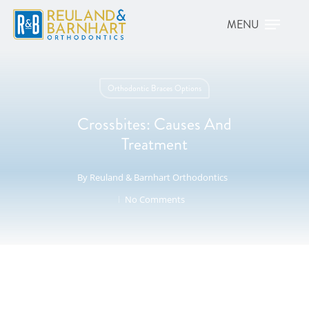
Orthodontic Braces Options
Crossbites: Causes And
Treatment
By
Reuland & Barnhart Orthodontics
No Comments