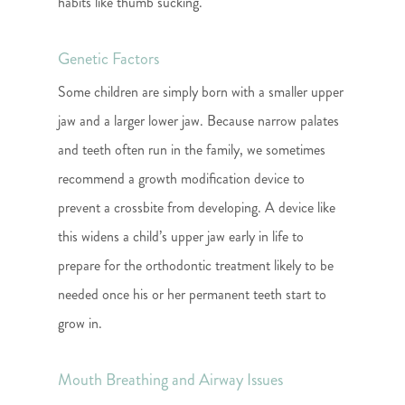
habits like thumb sucking.
Genetic Factors
Some children are simply born with a smaller upper
jaw and a larger lower jaw. Because narrow palates
and teeth often run in the family, we sometimes
recommend a growth modification device to
prevent a crossbite from developing. A device like
this widens a child’s upper jaw early in life to
prepare for the orthodontic treatment likely to be
needed once his or her permanent teeth start to
grow in.
Mouth Breathing and Airway Issues