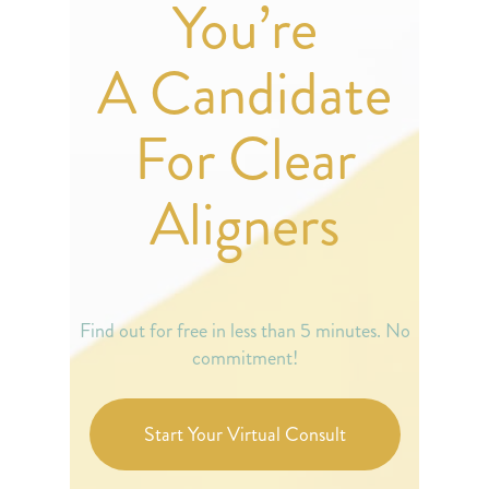
You’re
A Candidate
For Clear
Aligners
Find out for free in less than 5 minutes. No
commitment!
Start Your Virtual Consult