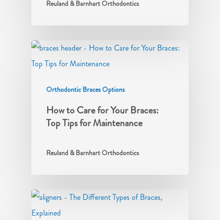
Reuland & Barnhart Orthodontics
Orthodontic Braces Options
How to Care for Your Braces:
Top Tips for Maintenance
Reuland & Barnhart Orthodontics