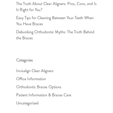
The Truth About Clear Aligners: Pros, Cons, and Is
It Right for You?
Easy Tips for Cleaning Between Your Teeth When
You Have Braces
Debunking Orthodontic Myths: The Truth Behind
the Braces
Categories
Invisalign Clear Aligners
Office Information
Orthodontic Braces Options
Patient Information & Braces Care
Uncategorized