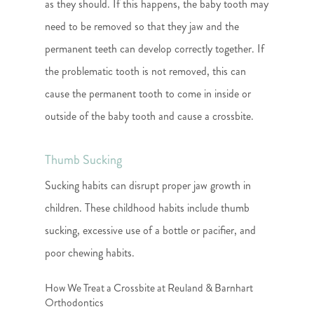
as they should. If this happens, the baby tooth may
need to be removed so that they jaw and the
permanent teeth can develop correctly together. If
the problematic tooth is not removed, this can
cause the permanent tooth to come in inside or
outside of the baby tooth and cause a crossbite.
Thumb Sucking
Sucking habits can disrupt proper jaw growth in
children. These childhood habits include thumb
sucking, excessive use of a bottle or pacifier, and
poor chewing habits.
How We Treat a Crossbite at Reuland & Barnhart
Orthodontics