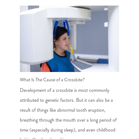
What Is The Cause of a Crossbite?
Development of a crossbite is most commonly
attributed to genetic factors. But it can also be a
result of things like abnormal tooth eruption,
breathing through the mouth over a long period of
time (especially during sleep), and even childhood