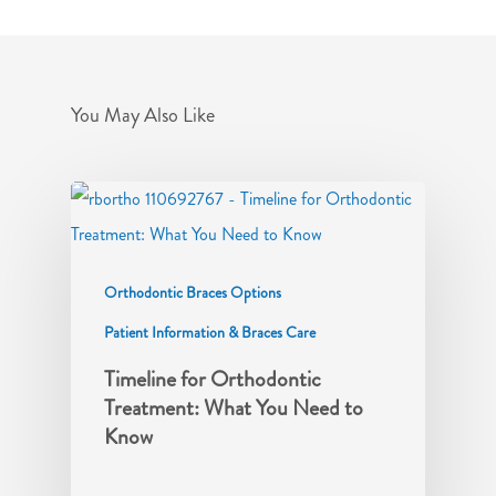
You May Also Like
Orthodontic Braces Options
Patient Information & Braces Care
Timeline for Orthodontic
Treatment: What You Need to
Know