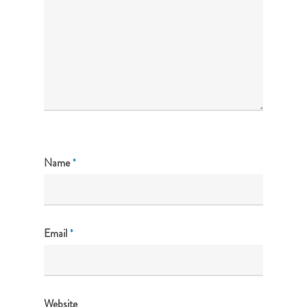
Name
*
Email
*
Website