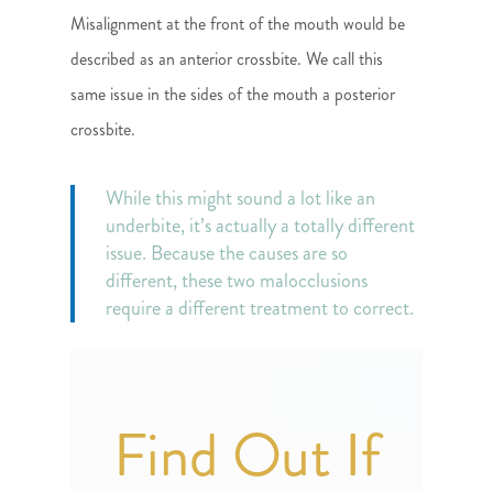
Misalignment at the front of the mouth would be
described as an anterior crossbite. We call this
same issue in the sides of the mouth a posterior
crossbite.
While this might sound a lot like an
underbite, it’s actually a totally different
issue. Because the causes are so
different, these two malocclusions
require a different treatment to correct.
Find Out If