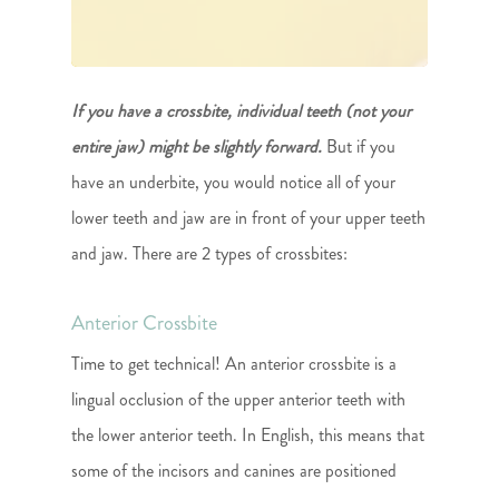
If you have a crossbite, individual teeth (not your
entire jaw) might be slightly forward.
But if you
have an underbite, you would notice all of your
lower teeth and jaw are in front of your upper teeth
and jaw. There are 2 types of crossbites:
Anterior Crossbite
Time to get technical! An anterior crossbite is a
lingual occlusion of the upper anterior teeth with
the lower anterior teeth. In English, this means that
some of the incisors and canines are positioned