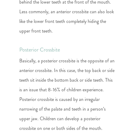
behind the lower teeth at the front of the mouth.
Less commonly, an anterior crossbite can also look
like the lower front teeth completely hiding the
upper front teeth.
Posterior Crossbite
Basically, a posterior crossbite is the opposite of an
anterior crossbite. In this case, the top back or side
teeth sit inside the bottom back or side teeth. This
is an issue that 8-16% of children experience.
Posterior crossbite is caused by an irregular
narrowing of the palate and teeth in a person’s
upper jaw. Children can develop a posterior
crossbite on one or both sides of the mouth.