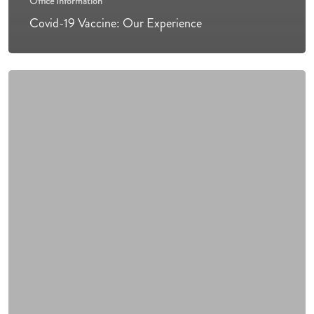
Office Information
Covid-19 Vaccine: Our Experience