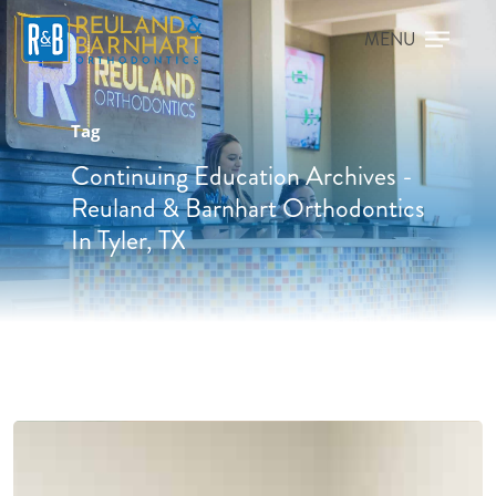
Tag
Continuing Education Archives -
Reuland & Barnhart Orthodontics
In Tyler, TX