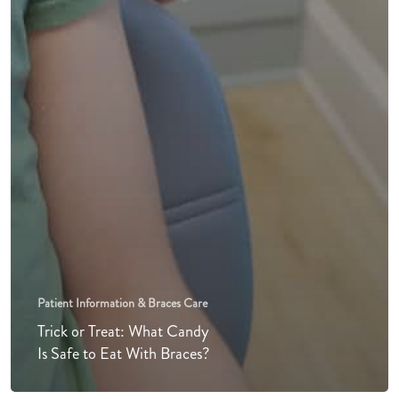
Patient Information & Braces Care
Trick or Treat: What Candy
Is Safe to Eat With Braces?