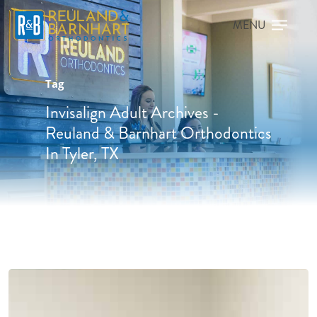
Tag
Invisalign Adult Archives -
Reuland & Barnhart Orthodontics
In Tyler, TX