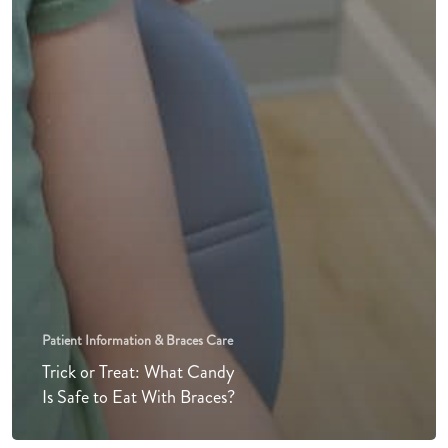
Patient Information & Braces Care
Trick or Treat: What Candy
Is Safe to Eat With Braces?