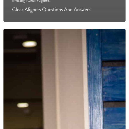
Invisalign Clear Aligners
Clear Aligners Questions And Answers