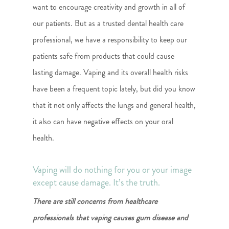
want to encourage creativity and growth in all of
our patients. But as a trusted dental health care
professional, we have a responsibility to keep our
patients safe from products that could cause
lasting damage. Vaping and its overall health risks
have been a frequent topic lately, but did you know
that it not only affects the lungs and general health,
it also can have negative effects on your oral
health.
Vaping will do nothing for you or your image
except cause damage. It’s the truth.
There are still concerns from healthcare
professionals that vaping causes gum disease and