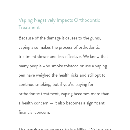
Vaping Negatively Impacts Orthodontic
Treatment
Because of the damage it causes to the gums,
vaping also makes the process of orthodontic
treatment slower and less effective. We know that
many people who smoke tobacco or use a vaping
pen have weighed the health risks and still opt to
continue smoking, but if you’re paying for
orthodontic treatment, vaping becomes more than
a health concern — it also becomes a significant
financial concern.
The last thing we want to be is a killjoy. We love our