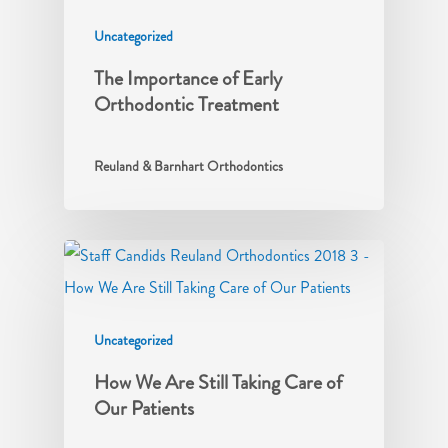
Uncategorized
The Importance of Early
Orthodontic Treatment
Reuland & Barnhart Orthodontics
Uncategorized
How We Are Still Taking Care of
Our Patients