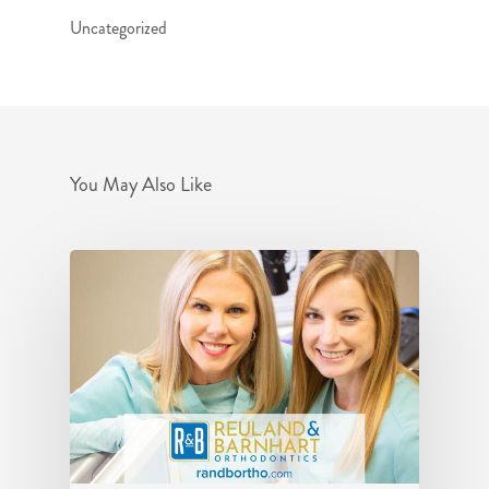
Uncategorized
You May Also Like