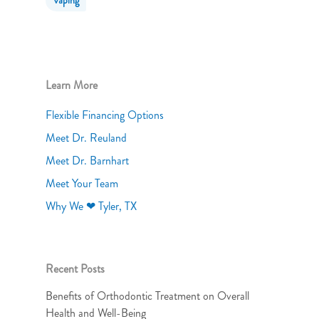
Vaping
Learn More
Flexible Financing Options
Meet Dr. Reuland
Meet Dr. Barnhart
Meet Your Team
Why We ❤ Tyler, TX
Recent Posts
Benefits of Orthodontic Treatment on Overall
Health and Well-Being