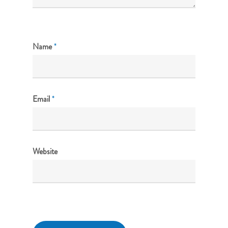
Name
*
Email
*
Website