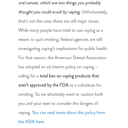
oral cancer, which are two things you probably
thought you could avoid by vaping.
Unfortunately,
that’s not the case; these are still major issues.
While many people have tried to use vaping as a
means to quit smoking, federal agencies are still
investigating vaping’s implications for public health.
For that reason, the American Dental Association
has adopted an ad interim policy on vaping —
calling for a
total ban on vaping products that
aren’t approved by the FDA
as a substitute for
smoking. So we absolutely want to caution both
you and your teen to consider the dangers of
vaping.
You can read more about this policy from
the ADA here.