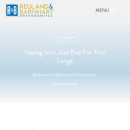
Uncategorized
Vaping Isn’t Just Bad For Your
Lungs
By
Reuland & Barnhart Orthodontics
No Comments