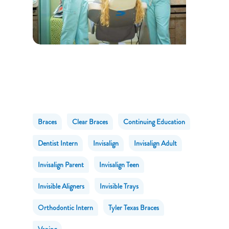
Braces
Clear Braces
Continuing Education
Dentist Intern
Invisalign
Invisalign Adult
Invisalign Parent
Invisalign Teen
Invisible Aligners
Invisible Trays
Orthodontic Intern
Tyler Texas Braces