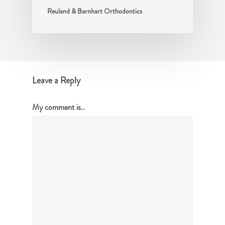
Reuland & Barnhart Orthodontics
Leave a Reply
My comment is..