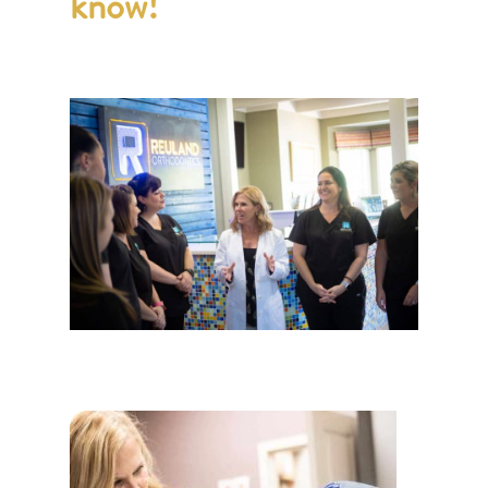
know!