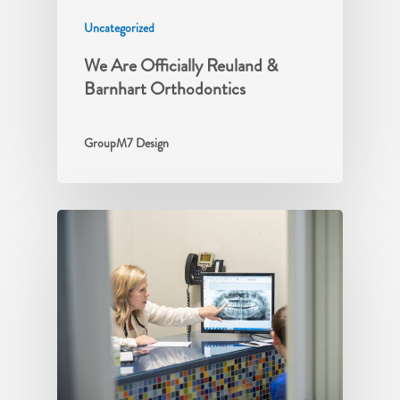
Uncategorized
We Are Officially Reuland &
Barnhart Orthodontics
GroupM7 Design