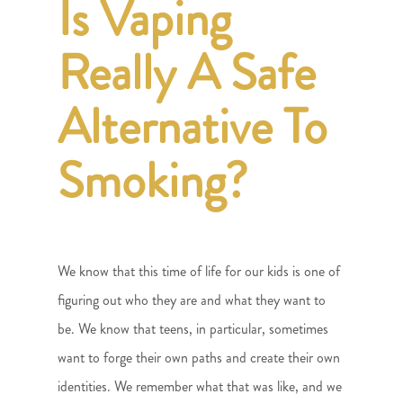
Is Vaping
Really A Safe
Alternative To
Smoking?
We know that this time of life for our kids is one of
figuring out who they are and what they want to
be. We know that teens, in particular, sometimes
want to forge their own paths and create their own
identities. We remember what that was like, and we