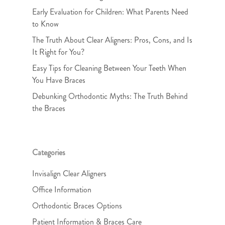
Early Evaluation for Children: What Parents Need
to Know
The Truth About Clear Aligners: Pros, Cons, and Is
It Right for You?
Easy Tips for Cleaning Between Your Teeth When
You Have Braces
Debunking Orthodontic Myths: The Truth Behind
the Braces
Categories
Invisalign Clear Aligners
Office Information
Orthodontic Braces Options
Patient Information & Braces Care