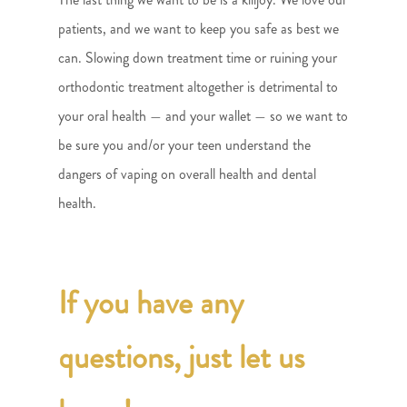
patients, and we want to keep you safe as best we
can. Slowing down treatment time or ruining your
orthodontic treatment altogether is detrimental to
your oral health — and your wallet — so we want to
be sure you and/or your teen understand the
dangers of vaping on overall health and dental
health.
If you have any
questions, just let us