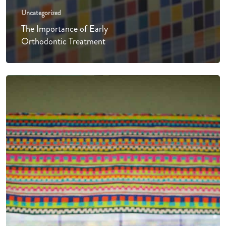
Uncategorized
The Importance of Early
Orthodontic Treatment