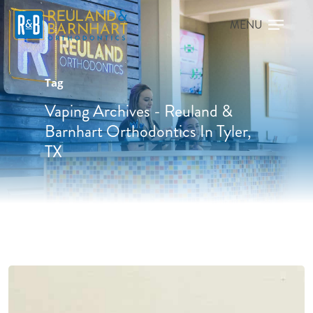
Tag
Vaping Archives - Reuland &
Barnhart Orthodontics In Tyler,
TX