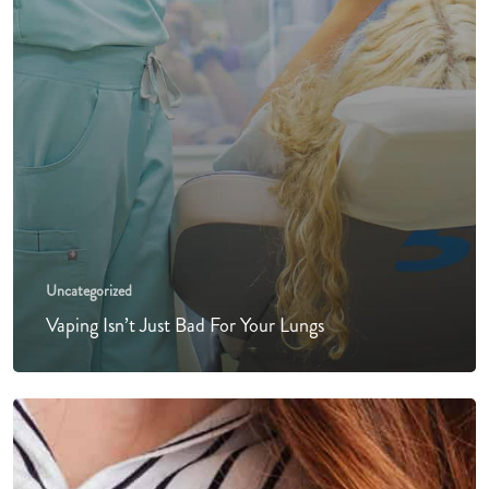
Uncategorized
Vaping Isn’t Just Bad For Your Lungs