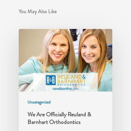
You May Also Like
Uncategorized
We Are Officially Reuland &
Barnhart Orthodontics