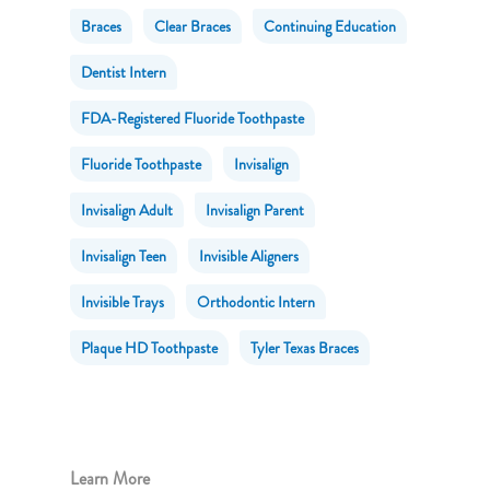
Braces
Clear Braces
Continuing Education
Dentist Intern
FDA-Registered Fluoride Toothpaste
Fluoride Toothpaste
Invisalign
Invisalign Adult
Invisalign Parent
Invisalign Teen
Invisible Aligners
Invisible Trays
Orthodontic Intern
Plaque HD Toothpaste
Tyler Texas Braces
Learn More