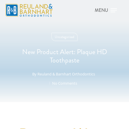
Uncategorized
New Product Alert: Plaque HD
Toothpaste
By
Reuland & Barnhart Orthodontics
No Comments