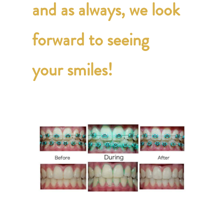
and as always, we look
forward to seeing
your smiles!