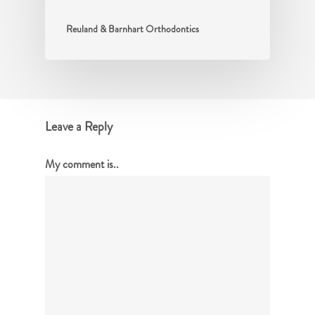
Reuland & Barnhart Orthodontics
Leave a Reply
My comment is..