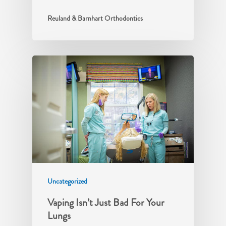
Reuland & Barnhart Orthodontics
Uncategorized
Vaping Isn’t Just Bad For Your
Lungs