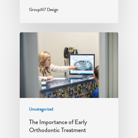
GroupM7 Design
Uncategorized
The Importance of Early
Orthodontic Treatment