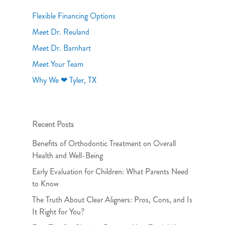
Flexible Financing Options
Meet Dr. Reuland
Meet Dr. Barnhart
Meet Your Team
Why We ❤ Tyler, TX
Recent Posts
Benefits of Orthodontic Treatment on Overall
Health and Well-Being
Early Evaluation for Children: What Parents Need
to Know
The Truth About Clear Aligners: Pros, Cons, and Is
It Right for You?