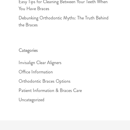
Easy Tips for Cleaning Between Your Teeth When
You Have Braces
Debunking Orthodontic Myths: The Truth Behind
the Braces
Categories
Invisalign Clear Aligners
Office Information
Orthodontic Braces Options
Patient Information & Braces Care
Uncategorized