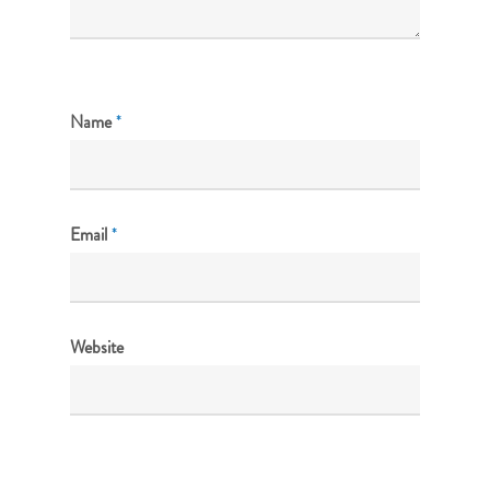
Name
*
Email
*
Website