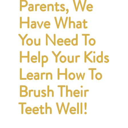
Parents, We
Have What
You Need To
Help Your Kids
Learn How To
Brush Their
Teeth Well!