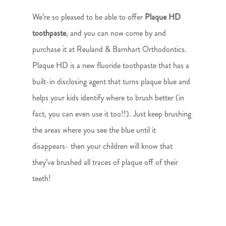
We’re so pleased to be able to offer
Plaque HD
toothpaste
, and you can now come by and
purchase it at Reuland & Barnhart Orthodontics.
Plaque HD is a new fluoride toothpaste that has a
built-in disclosing agent that turns plaque blue and
helps your kids identify where to brush better (in
fact, you can even use it too!!). Just keep brushing
the areas where you see the blue until it
disappears- then your children will know that
they’ve brushed all traces of plaque off of their
teeth!