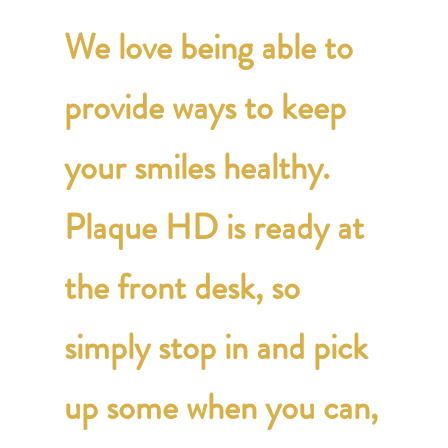
We love being able to
provide ways to keep
your smiles healthy.
Plaque HD is ready at
the front desk, so
simply stop in and pick
up some when you can,