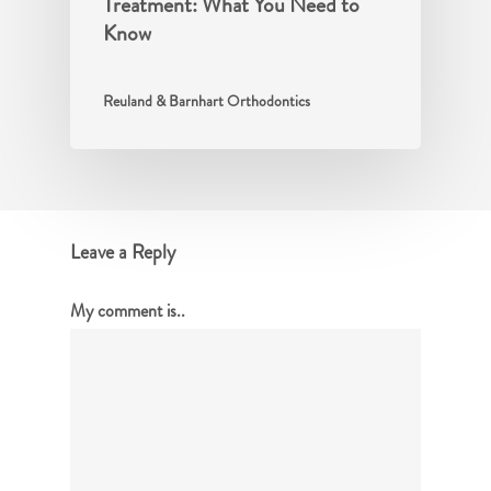
Treatment: What You Need to
Know
Reuland & Barnhart Orthodontics
Leave a Reply
My comment is..