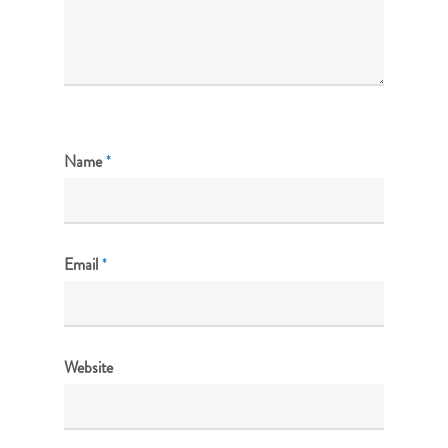
Name
*
Email
*
Website