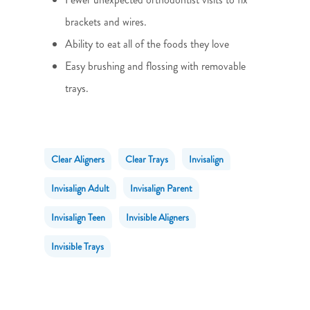
brackets and wires.
Ability to eat all of the foods they love
Easy brushing and flossing with removable
trays.
Clear Aligners
Clear Trays
Invisalign
Invisalign Adult
Invisalign Parent
Invisalign Teen
Invisible Aligners
Invisible Trays