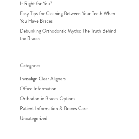
It Right for You?
Easy Tips for Cleaning Between Your Teeth When
You Have Braces
Debunking Orthodontic Myths: The Truth Behind
the Braces
Categories
Invisalign Clear Aligners
Office Information
Orthodontic Braces Options
Patient Information & Braces Care
Uncategorized