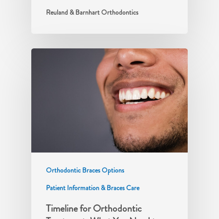
Reuland & Barnhart Orthodontics
Orthodontic Braces Options
Patient Information & Braces Care
Timeline for Orthodontic