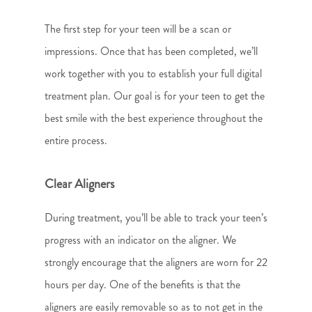
The first step for your teen will be a scan or
impressions. Once that has been completed, we’ll
work together with you to establish your full digital
treatment plan. Our goal is for your teen to get the
best smile with the best experience throughout the
entire process.
Clear Aligners
During treatment, you’ll be able to track your teen’s
progress with an indicator on the aligner. We
strongly encourage that the aligners are worn for 22
hours per day. One of the benefits is that the
aligners are easily removable so as to not get in the