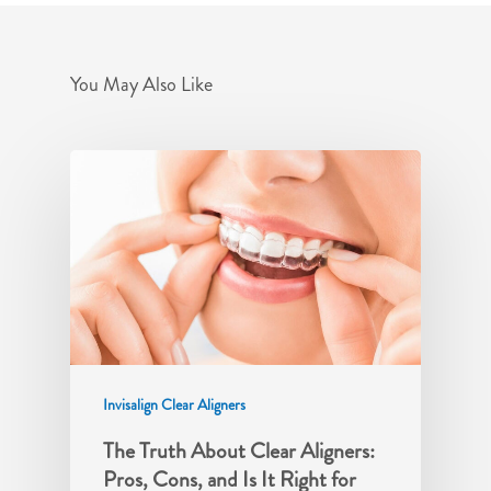
You May Also Like
Invisalign Clear Aligners
The Truth About Clear Aligners:
Pros, Cons, and Is It Right for