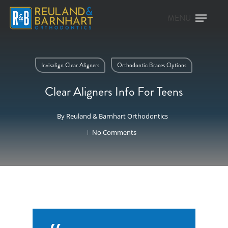
Invisalign Clear Aligners
Orthodontic Braces Options
Clear Aligners Info For Teens
By
Reuland & Barnhart Orthodontics
No Comments