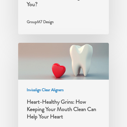
You?
GroupM7 Design
Invisalign Clear Aligners
Heart-Healthy Grins: How
Keeping Your Mouth Clean Can
Help Your Heart