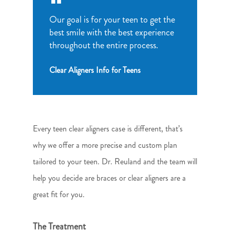
Our goal is for your teen to get the
best smile with the best experience
throughout the entire process.
Clear Aligners Info for Teens
Every teen clear aligners case is different, that’s
why we offer a more precise and custom plan
tailored to your teen. Dr. Reuland and the team will
help you decide are braces or clear aligners are a
great fit for you.
The Treatment