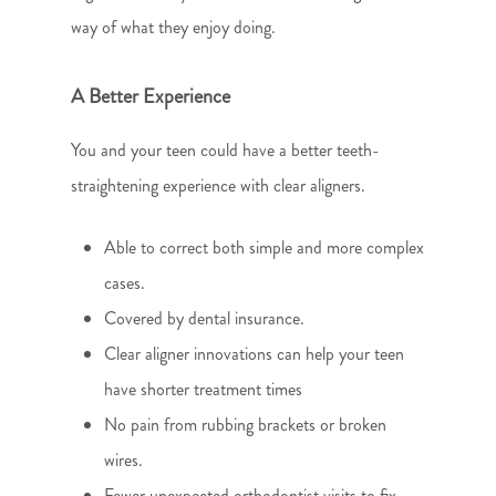
way of what they enjoy doing.
A Better Experience
You and your teen could have a better teeth-
straightening experience with clear aligners.
Able to correct both simple and more complex
cases.
Covered by dental insurance.
Clear aligner innovations can help your teen
have shorter treatment times
No pain from rubbing brackets or broken
wires.
Fewer unexpected orthodontist visits to fix