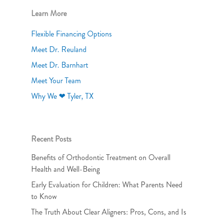
Learn More
Flexible Financing Options
Meet Dr. Reuland
Meet Dr. Barnhart
Meet Your Team
Why We ❤ Tyler, TX
Recent Posts
Benefits of Orthodontic Treatment on Overall
Health and Well-Being
Early Evaluation for Children: What Parents Need
to Know
The Truth About Clear Aligners: Pros, Cons, and Is