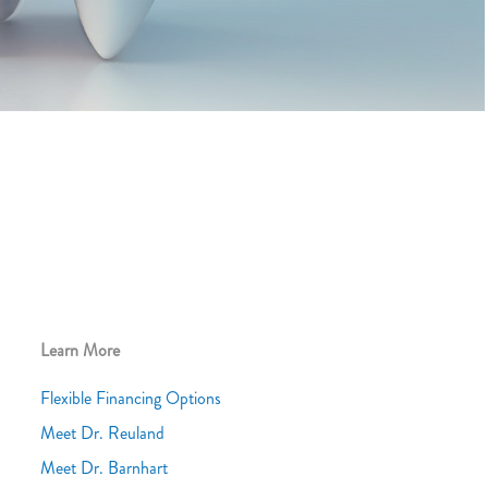
Learn More
Flexible Financing Options
Meet Dr. Reuland
Meet Dr. Barnhart