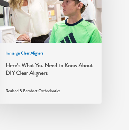
Invisalign Clear Aligners
Here’s What You Need to Know About
DIY Clear Aligners
Reuland & Barnhart Orthodontics