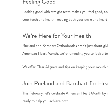
Feeling Good
Looking good with straight teeth makes you feel good, too
your teeth and health, keeping both your smile and heart 
We’re Here for Your Health
Rueland and Barnhart Orthodontics aren’t just about givin
American Heart Month, we’re reminding you to look after
We offer Clear Aligners and tips on keeping your mouth cl
Join Rueland and Barnhart for He
This February, let’s celebrate American Heart Month by r
ready to help you achieve both.