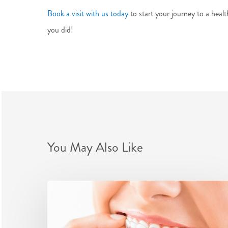
Book a visit with us today
to start your journey to a healt
you did!
You May Also Like