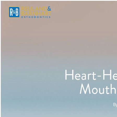
Heart-He
Mouth 
B