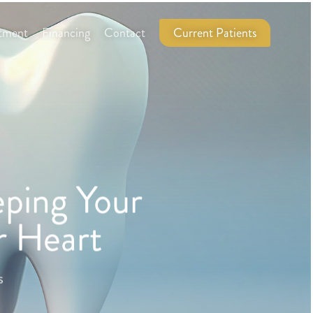
tment
Financing
Contact
Current Patients
ping Your
r Heart
s