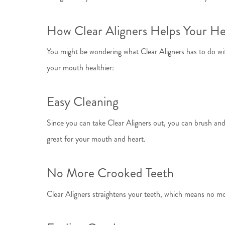
How Clear Aligners Helps Your He
You might be wondering what Clear Aligners has to do with 
your mouth healthier:
Easy Cleaning
Since you can take Clear Aligners out, you can brush and 
great for your mouth and heart.
No More Crooked Teeth
Clear Aligners straightens your teeth, which means no mo