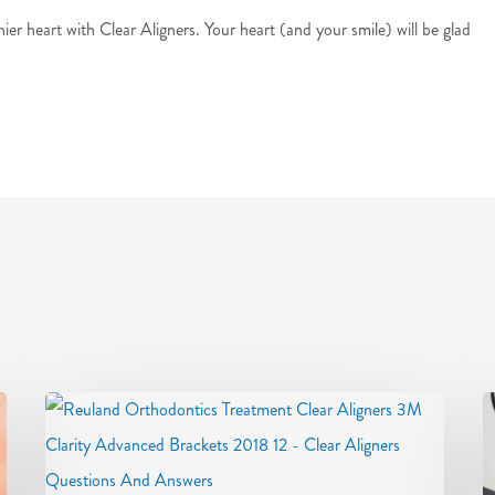
hier heart with Clear Aligners. Your heart (and your smile) will be glad