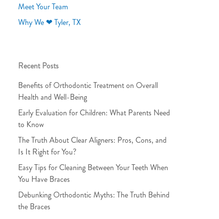
Meet Your Team
Why We ❤ Tyler, TX
Recent Posts
Benefits of Orthodontic Treatment on Overall
Health and Well-Being
Early Evaluation for Children: What Parents Need
to Know
The Truth About Clear Aligners: Pros, Cons, and
Is It Right for You?
Easy Tips for Cleaning Between Your Teeth When
You Have Braces
Debunking Orthodontic Myths: The Truth Behind
the Braces