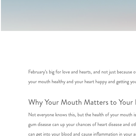
February’s big for love and hearts, and not just becaus
your mouth healthy and your heart happy and getting you
Why Your Mouth Matters to Your 
Not everyone knows this, but the health of your mouth is
gum disease can up your chances of heart disease and ot
can get into your blood and cause inflammation in your ar