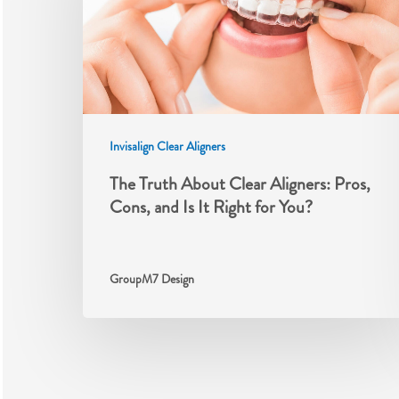
Invisalign Clear Aligners
The Truth About Clear Aligners: Pros,
Cons, and Is It Right for You?
GroupM7 Design