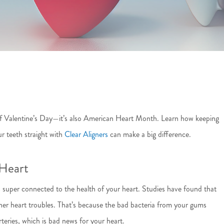
e of Valentine’s Day—it’s also American Heart Month. Learn how keeping
r teeth straight with
Clear Aligners
can make a big difference.
Heart
 super connected to the health of your heart. Studies have found that
her heart troubles. That’s because the bad bacteria from your gums
teries, which is bad news for your heart.