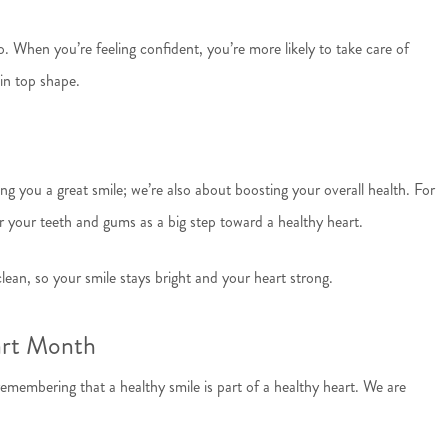
. When you’re feeling confident, you’re more likely to take care of
in top shape.
g you a great smile; we’re also about boosting your overall health. For
 your teeth and gums as a big step toward a healthy heart.
ean, so your smile stays bright and your heart strong.
art Month
emembering that a healthy smile is part of a healthy heart. We are