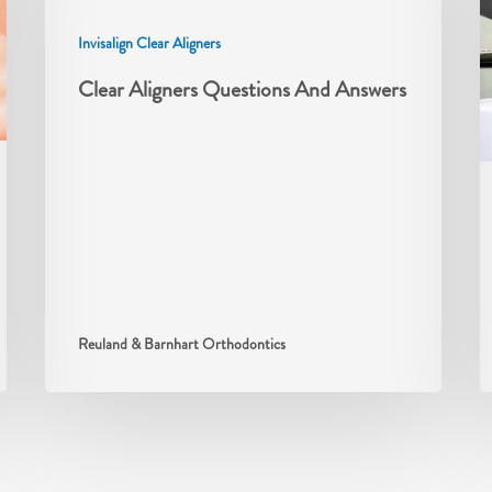
Invisalign Clear Aligners
Clear Aligners Questions And Answers
Reuland & Barnhart Orthodontics