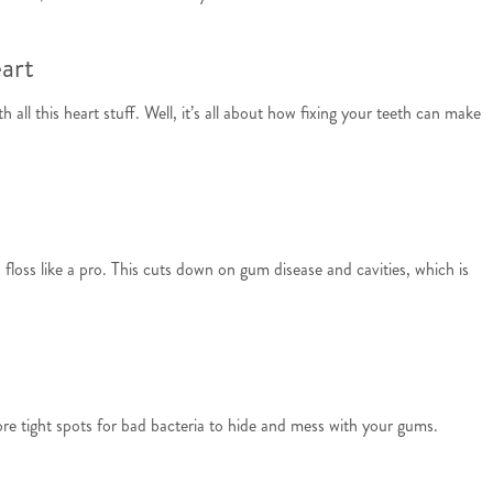
art
all this heart stuff. Well, it’s all about how fixing your teeth can make
floss like a pro. This cuts down on gum disease and cavities, which is
re tight spots for bad bacteria to hide and mess with your gums.