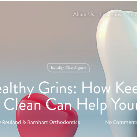
About Us
Locations
Trea
Invisalign Clear Aligners
althy Grins: How Kee
Clean Can Help You
y
Reuland & Barnhart Orthodontics
No Comment