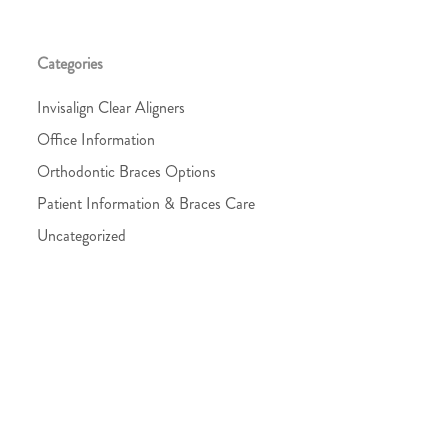
Categories
Invisalign Clear Aligners
Office Information
Orthodontic Braces Options
Patient Information & Braces Care
Uncategorized