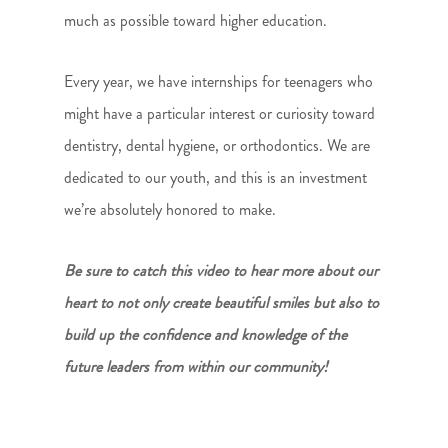
much as possible toward higher education.
Every year, we have internships for teenagers who
might have a particular interest or curiosity toward
dentistry, dental hygiene, or orthodontics. We are
dedicated to our youth, and this is an investment
we’re absolutely honored to make.
Be sure to catch this video to hear more about our
heart to not only create beautiful smiles but also to
build up the confidence and knowledge of the
future leaders from within our community!