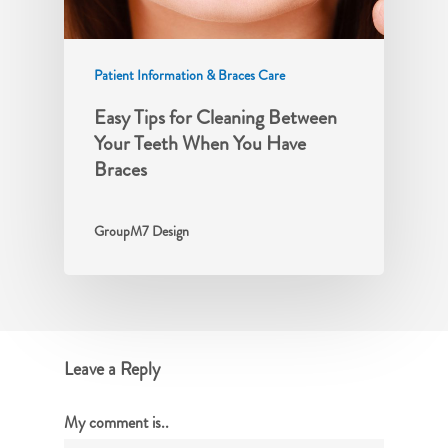
Patient Information & Braces Care
Easy Tips for Cleaning Between
Your Teeth When You Have
Braces
GroupM7 Design
Leave a Reply
My comment is..