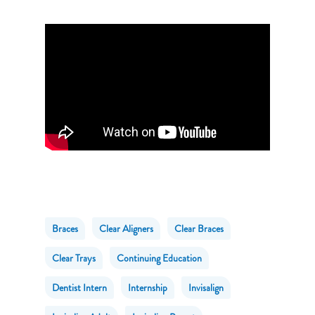
Braces
Clear Aligners
Clear Braces
Clear Trays
Continuing Education
Dentist Intern
Internship
Invisalign