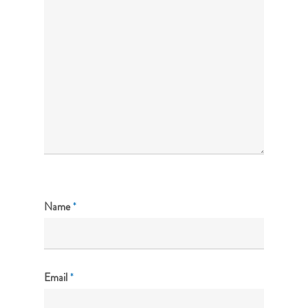
Name
*
Email
*