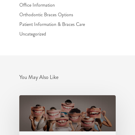
Office Information
Orthodontic Braces Options
Patient Information & Braces Care
Uncategorized
You May Also Like