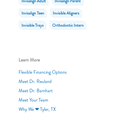
Invisalign Adult
Invisalign Parent
Invisalign Teen
Invisible Aligners
Invisible Trays
Orthodontic Intern
Learn More
Flexible Financing Options
Meet Dr. Reuland
Meet Dr. Barnhart
Meet Your Team
Why We ❤ Tyler, TX