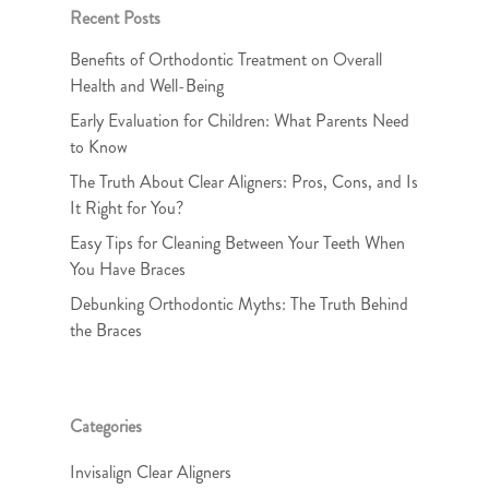
Recent Posts
Benefits of Orthodontic Treatment on Overall
Health and Well-Being
Early Evaluation for Children: What Parents Need
to Know
The Truth About Clear Aligners: Pros, Cons, and Is
It Right for You?
Easy Tips for Cleaning Between Your Teeth When
You Have Braces
Debunking Orthodontic Myths: The Truth Behind
the Braces
Categories
Invisalign Clear Aligners