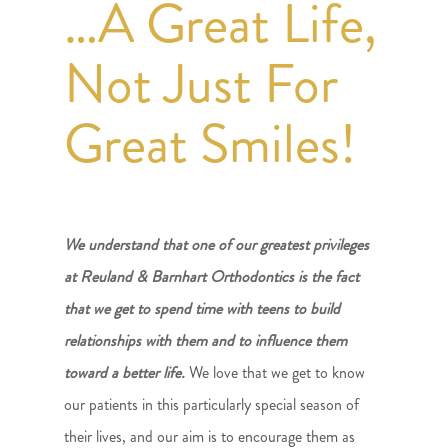
…A Great Life,
Not Just For
Great Smiles!
We understand that one of our greatest privileges
at Reuland & Barnhart Orthodontics is the fact
that we get to spend time with teens to build
relationships with them and to influence them
toward a better life.
We love that we get to know
our patients in this particularly special season of
their lives, and our aim is to encourage them as