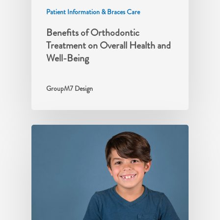
Patient Information & Braces Care
Benefits of Orthodontic
Treatment on Overall Health and
Well-Being
GroupM7 Design