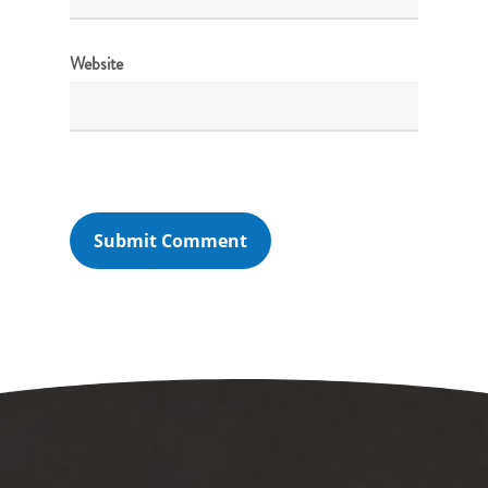
Website