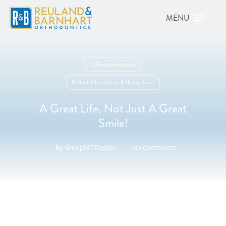
Office Information
Patient Information & Braces Care
A Great Life, Not Just A Great
Smile!
By
GroupM7 Design
No Comments