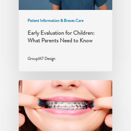
Patient Information & Braces Care
Early Evaluation for Children:
What Parents Need to Know
GroupM7 Design