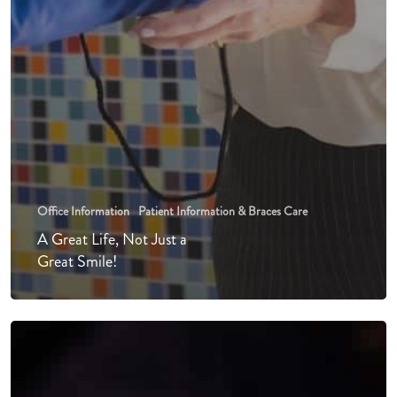
Office Information
Patient Information & Braces Care
A Great Life, Not Just a
Great Smile!