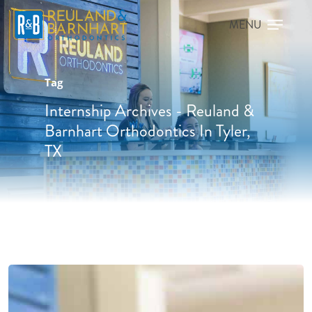
Tag
Internship Archives - Reuland &
Barnhart Orthodontics In Tyler,
TX