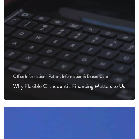
Office Information
Patient Information & Braces Care
Why Flexible Orthodontic Financing Matters to Us