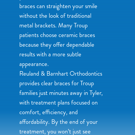
braces can straighten your smile
without the look of traditional
metal brackets. Many Troup
patients choose ceramic braces
because they offer dependable
results with a more subtle
appearance.
Reuland & Barnhart Orthodontics
provides clear braces for Troup
families just minutes away in Tyler,
with treatment plans focused on
comfort, efficiency, and
affordability. By the end of your
treatment, you won’t just see