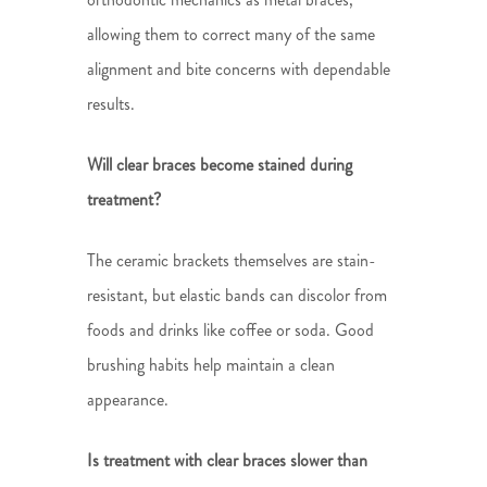
allowing them to correct many of the same
alignment and bite concerns with dependable
results.
Will clear braces become stained during
treatment?
The ceramic brackets themselves are stain-
resistant, but elastic bands can discolor from
foods and drinks like coffee or soda. Good
brushing habits help maintain a clean
appearance.
Is treatment with clear braces slower than