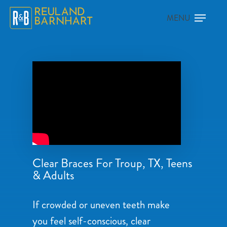
Clear Braces For Troup, TX, Teens
& Adults
If crowded or uneven teeth make
you feel self-conscious, clear