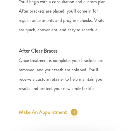
You’ll begin with a consultation and custom plan.
After brackets are placed, you’ll come in for
regular adjustments and progress checks. Visits
are quick, convenient, and easy to schedule.
After Clear Braces
Once treatment is complete, your brackets are
removed, and your teeth are polished. You’ll
receive a custom retainer to help maintain your
results and protect your new smile for life.
Make An Appointment