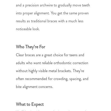
and a precision archwire to gradually move teeth
into proper alignment. You get the same proven
results as traditional braces with a much less
noticeable look.
Who They’re For
Clear braces are a great choice for teens and
adults who want reliable orthodontic correction
without highly visible metal brackets. They’re
often recommended for crowding, spacing, and
bite alignment concerns.
What to Expect