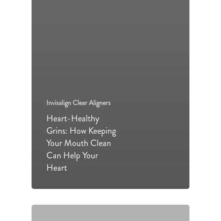
Invisalign Clear Aligners
Heart-Healthy
Grins: How Keeping
Your Mouth Clean
Can Help Your
Heart