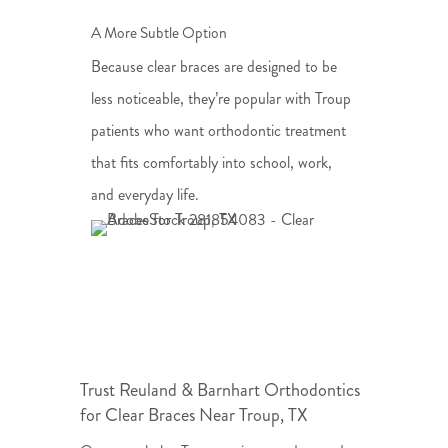
A More Subtle Option
Because clear braces are designed to be
less noticeable, they’re popular with Troup
patients who want orthodontic treatment
that fits comfortably into school, work,
and everyday life.
Trust Reuland & Barnhart Orthodontics
for Clear Braces Near Troup, TX