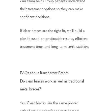
Our team helps Troup patients understand
their treatment options so they can make
confident decisions.
If clear braces are the right fit, we’ll build a
plan focused on predictable results, efficient
treatment time, and long-term smile stability.
FAQs about Transparent Braces
Do clear braces work as well as traditional
metal braces?
Yes. Clear braces use the same proven
orthodontic mechanics as metal braces,