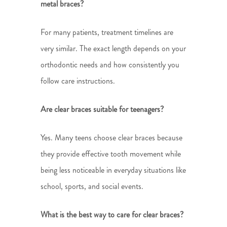
metal braces?
For many patients, treatment timelines are
very similar. The exact length depends on your
orthodontic needs and how consistently you
follow care instructions.
Are clear braces suitable for teenagers?
Yes. Many teens choose clear braces because
they provide effective tooth movement while
being less noticeable in everyday situations like
school, sports, and social events.
What is the best way to care for clear braces?