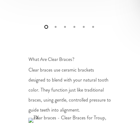
What Are Clear Braces?
Clear braces use ceramic brackets
designed to blend with your natural tooth
color. They function just like traditional
braces, using gentle, controlled pressure to
guide teeth into alignment.