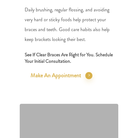
Daily brushing, regular flossing, and avoiding
very hard or sticky foods help protect your
braces and teeth. Good care habits also help
keep brackets looking their best.
See If Clear Braces Are Right for You. Schedule
Your Initial Consultation.
Make An Appointment