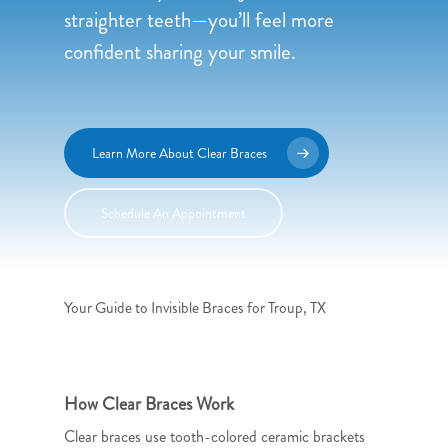
straighter teeth—you’ll feel more
confident sharing your smile.
Learn More About Clear Braces
Schedule An Appointment
Your Guide to Invisible Braces for Troup, TX
How Clear Braces Work
Clear braces use tooth-colored ceramic brackets