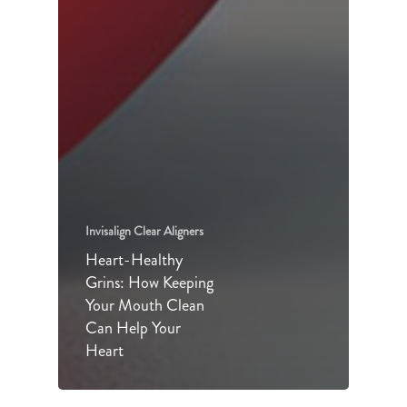
Invisalign Clear Aligners
Heart-Healthy
Grins: How Keeping
Your Mouth Clean
Can Help Your
Heart