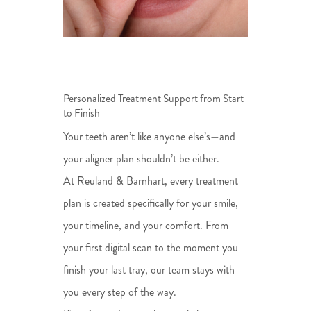
Personalized Treatment Support from Start
to Finish
Your teeth aren’t like anyone else’s—and
your aligner plan shouldn’t be either.
At Reuland & Barnhart, every treatment
plan is created specifically for your smile,
your timeline, and your comfort. From
your first digital scan to the moment you
finish your last tray, our team stays with
you every step of the way.