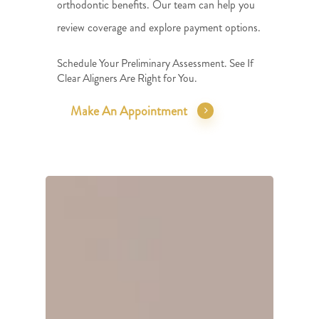
orthodontic benefits. Our team can help you
review coverage and explore payment options.
Schedule Your Preliminary Assessment. See If
Clear Aligners Are Right for You.
Make An Appointment