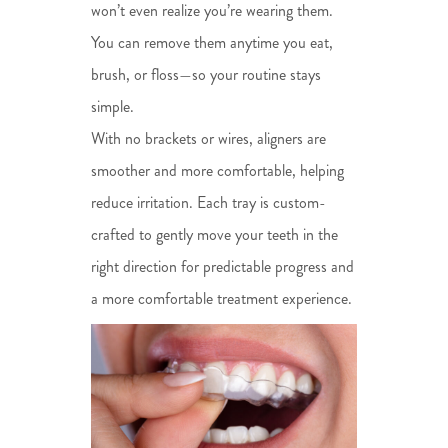
won’t even realize you’re wearing them.
You can remove them anytime you eat,
brush, or floss—so your routine stays
simple.
With no brackets or wires, aligners are
smoother and more comfortable, helping
reduce irritation. Each tray is custom-
crafted to gently move your teeth in the
right direction for predictable progress and
a more comfortable treatment experience.