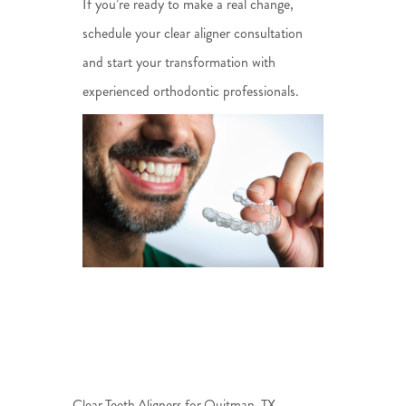
If you’re ready to make a real change,
schedule your clear aligner consultation
and start your transformation with
experienced orthodontic professionals.
Clear Teeth Aligners for Quitman, TX —