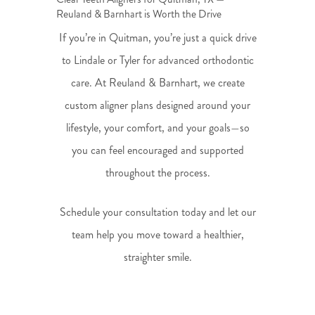
Reuland & Barnhart is Worth the Drive
If you’re in Quitman, you’re just a quick drive
to Lindale or Tyler for advanced orthodontic
care. At Reuland & Barnhart, we create
custom aligner plans designed around your
lifestyle, your comfort, and your goals—so
you can feel encouraged and supported
throughout the process.
Schedule your consultation today and let our
team help you move toward a healthier,
straighter smile.