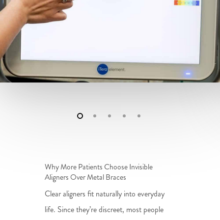
Why More Patients Choose Invisible
Aligners Over Metal Braces
Clear aligners fit naturally into everyday
life. Since they’re discreet, most people