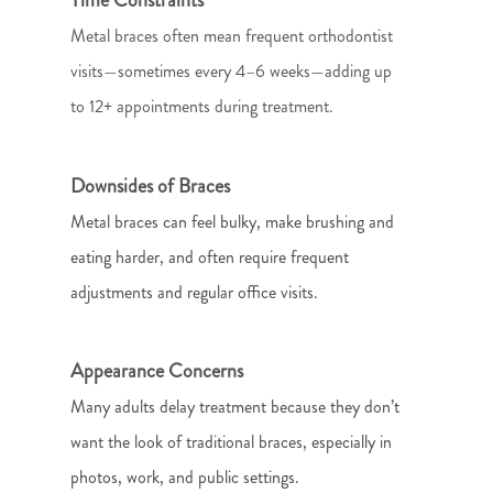
Metal braces often mean frequent orthodontist
visits—sometimes every 4–6 weeks—adding up
to 12+ appointments during treatment.
Downsides of Braces
Metal braces can feel bulky, make brushing and
eating harder, and often require frequent
adjustments and regular office visits.
Appearance Concerns
Many adults delay treatment because they don’t
want the look of traditional braces, especially in
photos, work, and public settings.