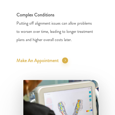
Complex Conditions
Putting off alignment issues can allow problems
to worsen over time, leading to longer treatment
plans and higher overall costs later.
Make An Appointment