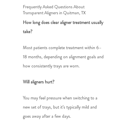
Frequently Asked Questions About
Transparent Aligners in Quitman, TX
How long does clear aligner treatment usually
take?
Most patients complete treatment within 6–
18 months, depending on alignment goals and
how consistently trays are worn.
Will aligners hurt?
You may feel pressure when switching to a
new set of trays, but it’s typically mild and
goes away after a few days.