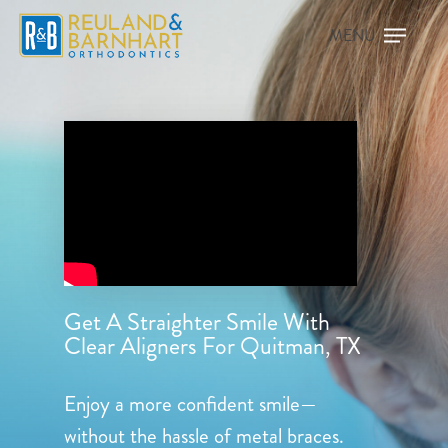
Get A Straighter Smile With
Clear Aligners For Quitman, TX
Enjoy a more confident smile—
without the hassle of metal braces.