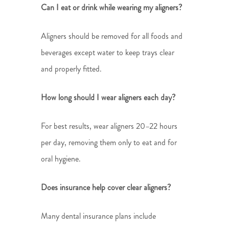
Can I eat or drink while wearing my aligners?
Aligners should be removed for all foods and
beverages except water to keep trays clear
and properly fitted.
How long should I wear aligners each day?
For best results, wear aligners 20–22 hours
per day, removing them only to eat and for
oral hygiene.
Does insurance help cover clear aligners?
Many dental insurance plans include