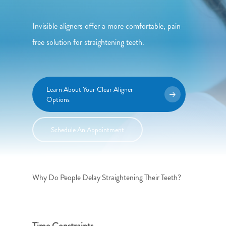
Invisible aligners offer a more comfortable, pain-
free solution for straightening teeth.
Learn About Your Clear Aligner
Options
Schedule An Appointment
Why Do People Delay Straightening Their Teeth?
Time Constraints