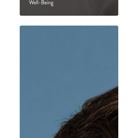
Well-Being