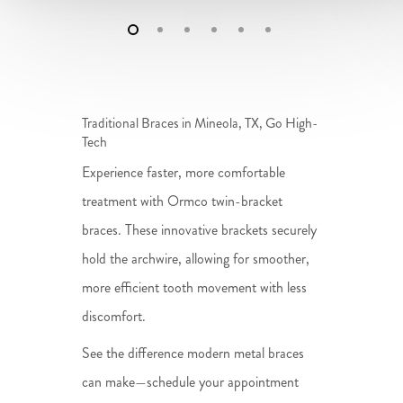
Traditional Braces in Mineola, TX, Go High-
Tech
Experience faster, more comfortable
treatment with Ormco twin-bracket
braces. These innovative brackets securely
hold the archwire, allowing for smoother,
more efficient tooth movement with less
discomfort.
See the difference modern metal braces
can make—schedule your appointment