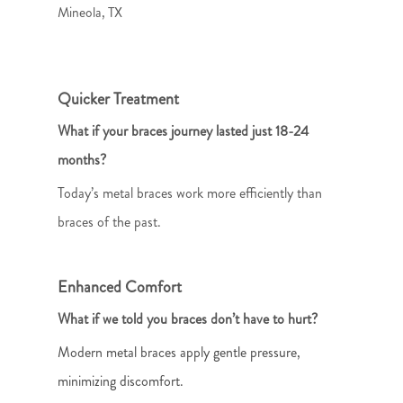
Mineola, TX
Quicker Treatment
What if your braces journey lasted just 18-24
months?
Today’s metal braces work more efficiently than
braces of the past.
Enhanced Comfort
What if we told you braces don’t have to hurt?
Modern metal braces apply gentle pressure,
minimizing discomfort.