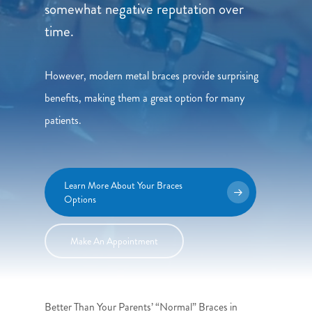
somewhat negative reputation over
time.
However, modern metal braces provide surprising
benefits, making them a great option for many
patients.
Learn More About Your Braces
Options
Make An Appointment
Better Than Your Parents’ “Normal” Braces in