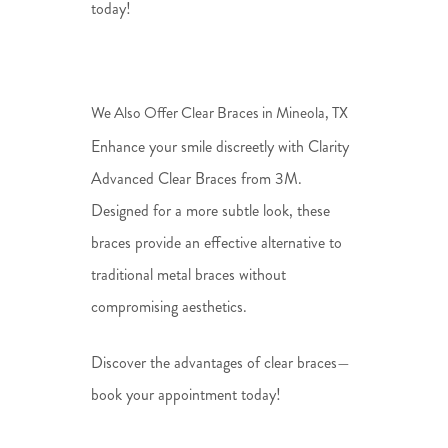
today!
We Also Offer Clear Braces in Mineola, TX
Enhance your smile discreetly with Clarity
Advanced Clear Braces from 3M.
Designed for a more subtle look, these
braces provide an effective alternative to
traditional metal braces without
compromising aesthetics.
Discover the advantages of clear braces—
book your appointment today!