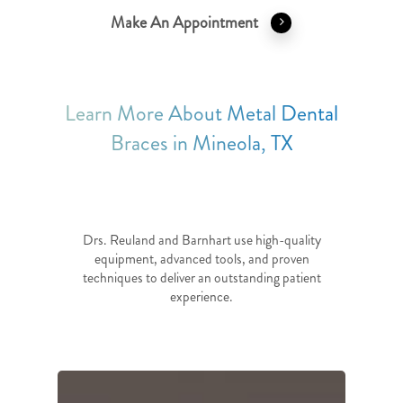
Make An Appointment
Learn More About Metal Dental
Braces in Mineola, TX
Drs. Reuland and Barnhart use high-quality
equipment, advanced tools, and proven
techniques to deliver an outstanding patient
experience.