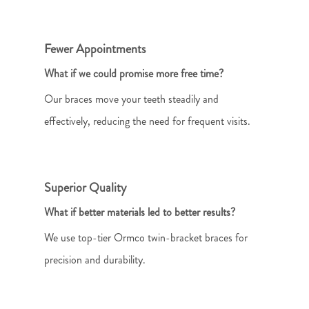
Fewer Appointments
What if we could promise more free time?
Our braces move your teeth steadily and
effectively, reducing the need for frequent visits.
Superior Quality
What if better materials led to better results?
We use top-tier Ormco twin-bracket braces for
precision and durability.