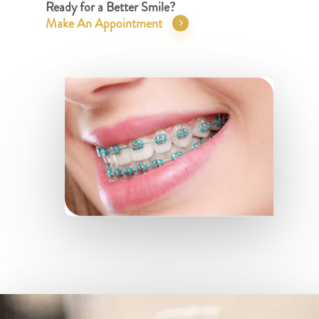
Ready for a Better Smile?
Make An Appointment