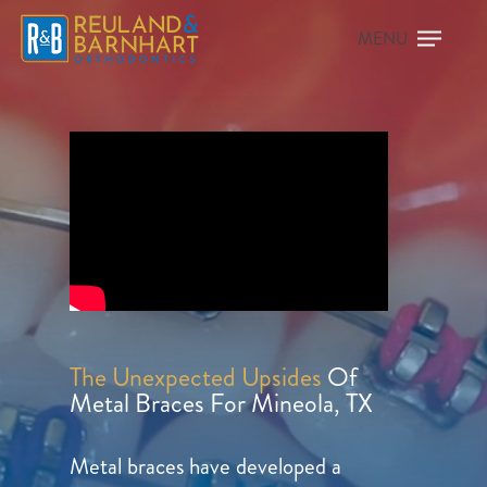
The Unexpected Upsides
Of
Metal Braces For Mineola, TX
Metal braces have developed a