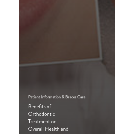
Patient Information & Braces Care
Benefits of
Orthodontic
Treatment on
Overall Health and