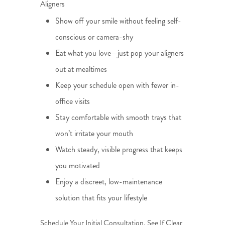
Aligners
Show off your smile without feeling self-
conscious or camera-shy
Eat what you love—just pop your aligners
out at mealtimes
Keep your schedule open with fewer in-
office visits
Stay comfortable with smooth trays that
won’t irritate your mouth
Watch steady, visible progress that keeps
you motivated
Enjoy a discreet, low-maintenance
solution that fits your lifestyle
Schedule Your Initial Consultation. See If Clear