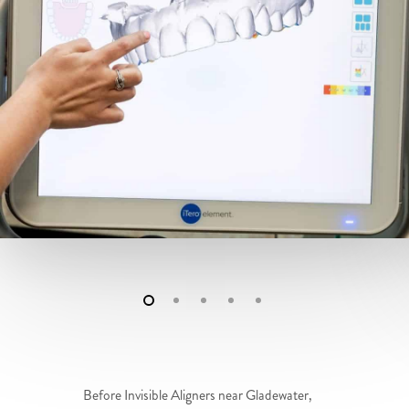
Before Invisible Aligners near Gladewater,