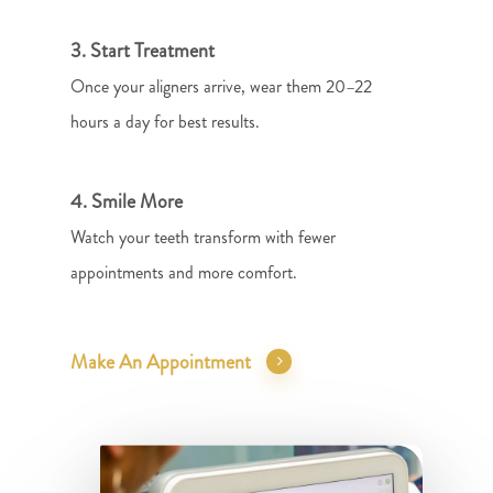
3. Start Treatment
Once your aligners arrive, wear them 20–22
hours a day for best results.
4. Smile More
Watch your teeth transform with fewer
appointments and more comfort.
Make An Appointment