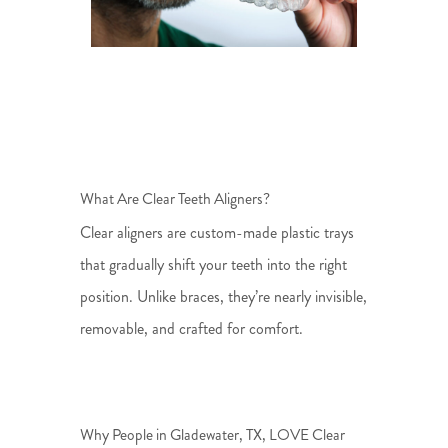
What Are Clear Teeth Aligners?
Clear aligners are custom-made plastic trays
that gradually shift your teeth into the right
position. Unlike braces, they’re nearly invisible,
removable, and crafted for comfort.
Why People in Gladewater, TX, LOVE Clear