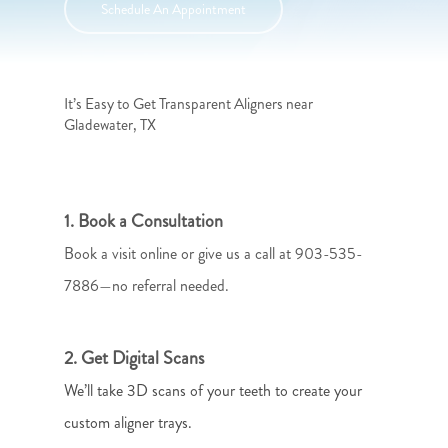
Schedule An Appointment
It’s Easy to Get Transparent Aligners near
Gladewater, TX
1. Book a Consultation
Book a visit online or give us a call at 903-535-
7886—no referral needed.
2. Get Digital Scans
We’ll take 3D scans of your teeth to create your
custom aligner trays.