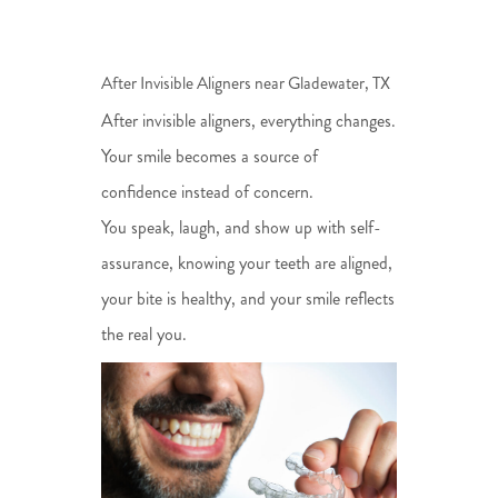
After Invisible Aligners near Gladewater, TX
After invisible aligners, everything changes.
Your smile becomes a source of
confidence instead of concern.
You speak, laugh, and show up with self-
assurance, knowing your teeth are aligned,
your bite is healthy, and your smile reflects
the real you.