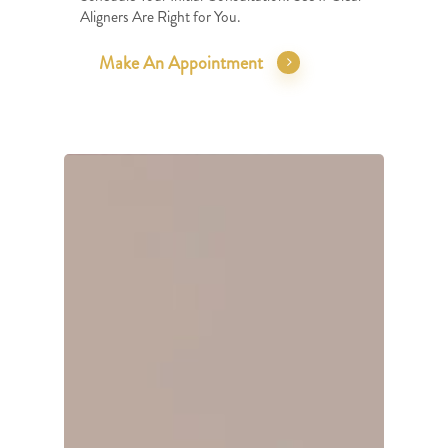
Aligners Are Right for You.
Make An Appointment