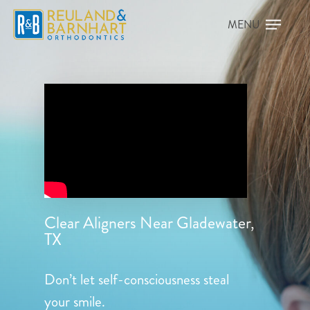
Clear Aligners Near Gladewater,
TX
Don’t let self-consciousness steal
your smile.