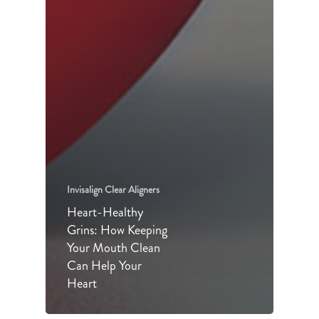
Invisalign Clear Aligners
Heart-Healthy
Grins: How Keeping
Your Mouth Clean
Can Help Your
Heart