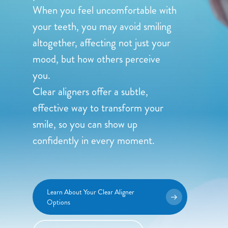
When you feel uncomfortable with
your teeth, you may avoid smiling
altogether, affecting not just your
mood, but how others perceive
you.
Clear aligners offer a subtle,
effective way to transform your
smile, so you can show up
confidently in every moment.
Learn About Your Clear Aligner
Options