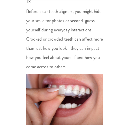
TX
Before clear teeth aligners, you might hide
your smile for photos or second-guess
yourself during everyday interactions.
Crooked or crowded teeth can affect more
than just how you look—they can impact
how you feel about yourself and how you
come across to others.