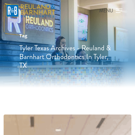
Tag
Tyler Texas Archives - Reuland &
Barnhart Orthodontics In Tyler,
TX