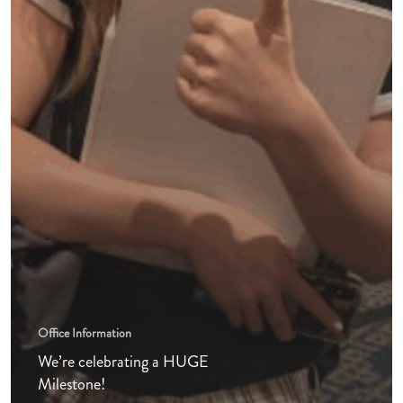
Office Information
We’re celebrating a HUGE
Milestone!