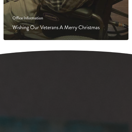
Office Information
Wishing Our Veterans A Merry Christmas