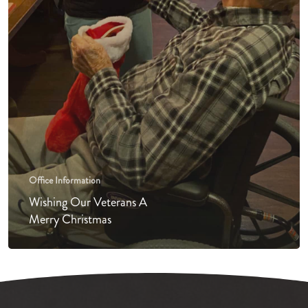
Office Information
Wishing Our Veterans A
Merry Christmas