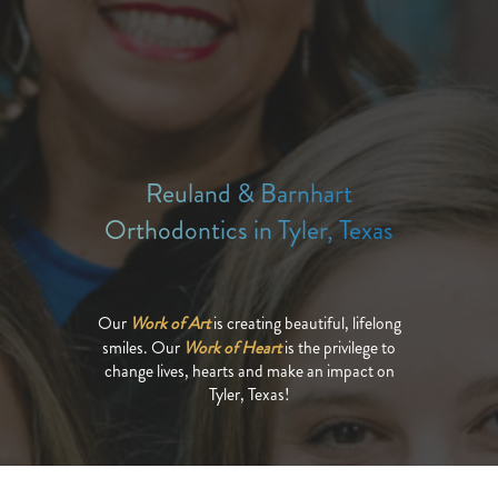
Reuland & Barnhart
Orthodontics in Tyler, Texas
Our
Work of Art
is creating beautiful, lifelong
smiles. Our
Work of Heart
is the privilege to
change lives, hearts and make an impact on
Tyler, Texas!