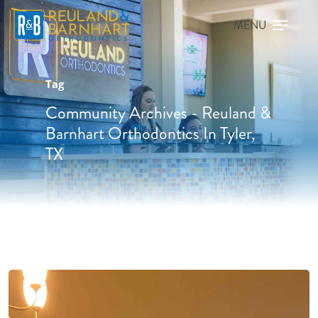
Tag
Community Archives - Reuland &
Barnhart Orthodontics In Tyler,
TX